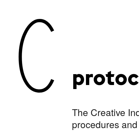
protoc
The Creative In
procedures and 