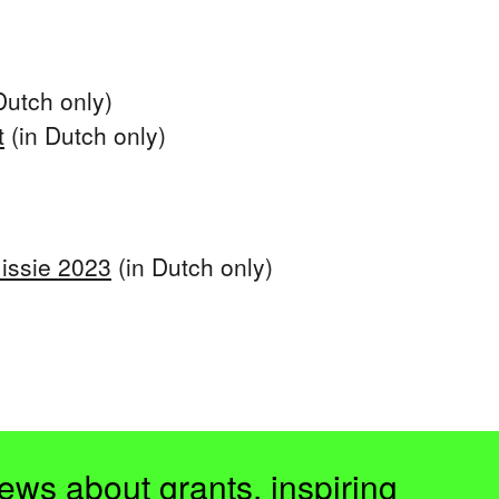
Dutch only)
t
(in Dutch only)
issie 2023
(in Dutch only)
ews about grants, inspiring