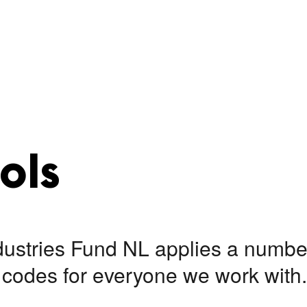
ols
dustries Fund NL applies a number
codes for everyone we work with.