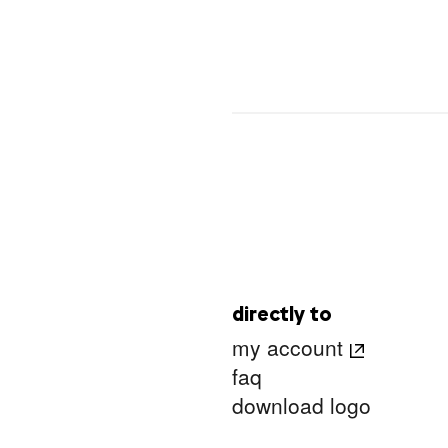
directly to
my account
faq
download logo