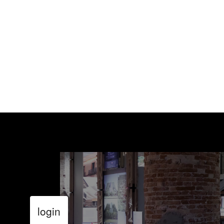
login