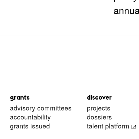
annua
grants
discover
advisory committees
projects
accountability
dossiers
grants issued
talent platform