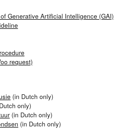
f Generative Artificial Intelligence (GAI)
deline
rocedure
Woo request)
usie
(in Dutch only)
Dutch only)
tuur
(in Dutch only)
ondsen
(in Dutch only)