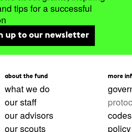
and tips for a successful
on
n up to our newsletter
about the fund
more in
what we do
gover
our staff
protoc
our advisors
codes
our scouts
policy