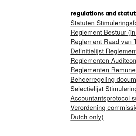
regulations and statu
Statuten Stimuleringsf
Reglement Bestuur (in
Reglement Raad van To
Definitielijst Regleme
Reglementen Auditcomm
Reglementen Remunera
Beheerregeling docume
Selectielijst Stimuleri
Accountantsprotocol s
Verordening commissie
Dutch only)