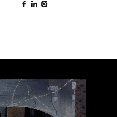
stimuleringsfonds facebook
stimuleringsfonds linkedin
stimuleringsfonds instagram