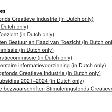
tes
onds Creatieve Industrie (in Dutch only)
 Dutch only)
ezicht (in Dutch only)
nten Bestuur en Raad van Toezicht (in Dutch onl
issie (in Dutch only)
tiecommissie (in Dutch only)
ntaire informatievoorziening (in Dutch only)
ngsfonds Creatieve Industrie (in Dutch only)
ubsidies 2021–2024 (in Dutch only)
 bezwaarschriften Stimuleringsfonds Creatieve 