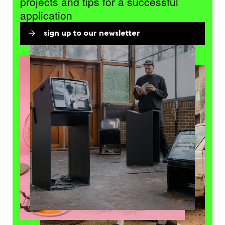
projects and tips for a successful
application
sign up to our newsletter