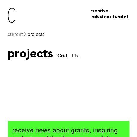
creative
industries fund nl
current
projects
projects
Grid
List
receive news about grants, inspiring