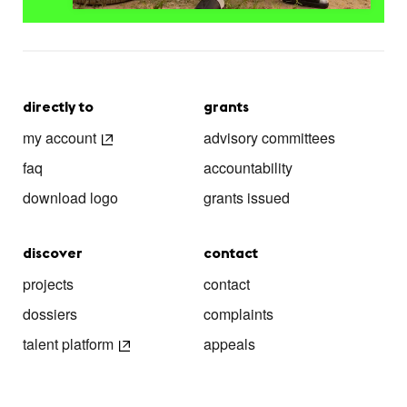
directly to
grants
my account
advisory committees
faq
accountability
download logo
grants issued
discover
contact
projects
contact
dossiers
complaints
talent platform
appeals