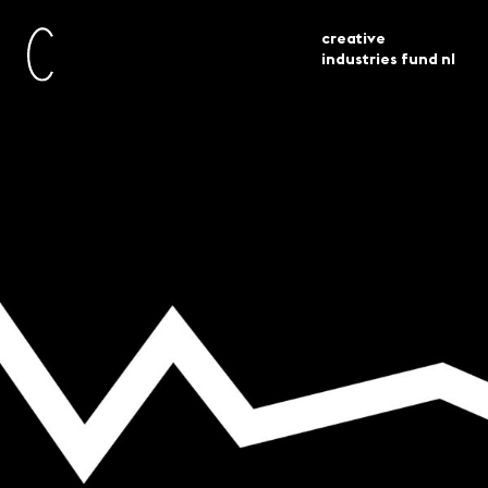
creative
industries fund nl
technische problemen
current
news
aanvraagomgeving
Technical issues
application platform