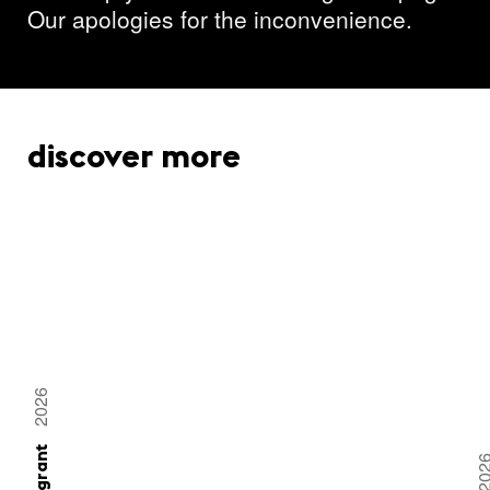
Our apologies for the inconvenience.
discover more
2026
20