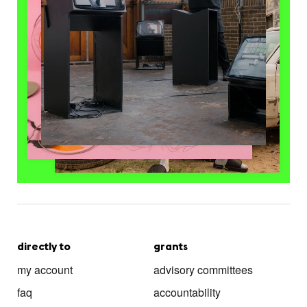
directly to
grants
my account
advisory committees
faq
accountability