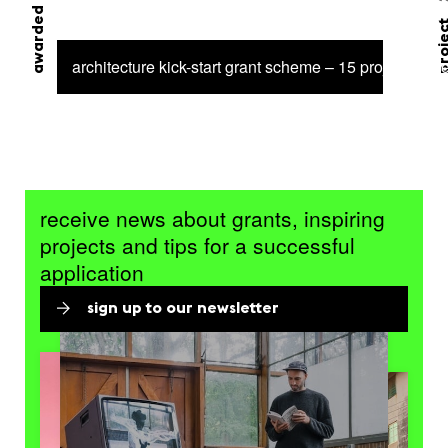
awarded grant
proj
architecture kick-start grant scheme – 15 projects sel
receive news about grants, inspiring
projects and tips for a successful
application
sign up to our newsletter