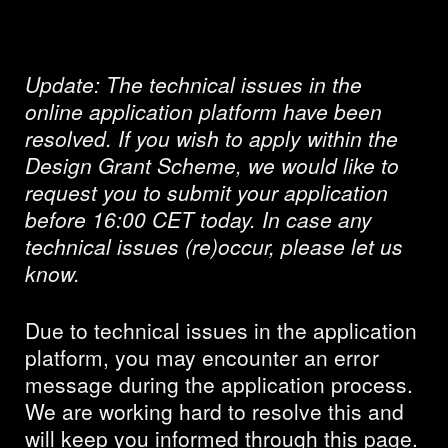
resolved
Update:
The technical issues in the
online application platform have been
resolved. If you wish to apply within the
Design Grant Scheme, we would like to
request you to submit your application
before 16:00 CET today. In case any
technical issues (re)occur, please let us
know.
Due to technical issues in the application
platform, you may encounter an error
message during the application process.
We are working hard to resolve this and
will keep you informed through this page.