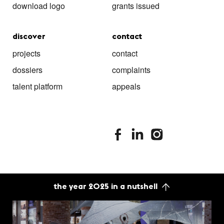
download logo
grants issued
discover
contact
projects
contact
dossiers
complaints
talent platform
appeals
stimuleringsfonds facebook
stimuleringsfonds linkedin
stimuleringsfonds i
the year 2025 in a nutshell