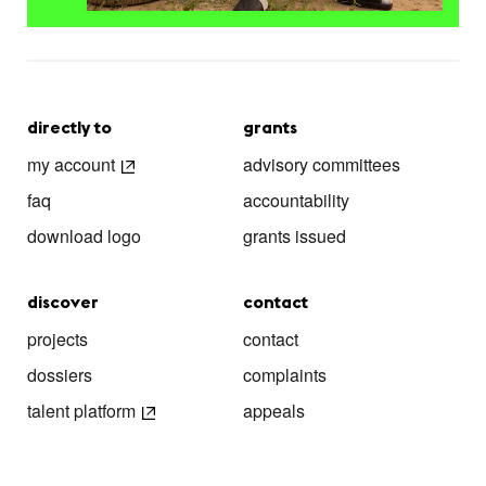
directly to
grants
my account
advisory committees
faq
accountability
download logo
grants issued
discover
contact
projects
contact
dossiers
complaints
talent platform
appeals