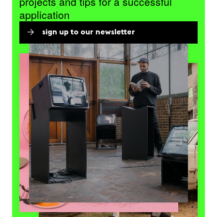
projects and tips for a successful
application
sign up to our newsletter