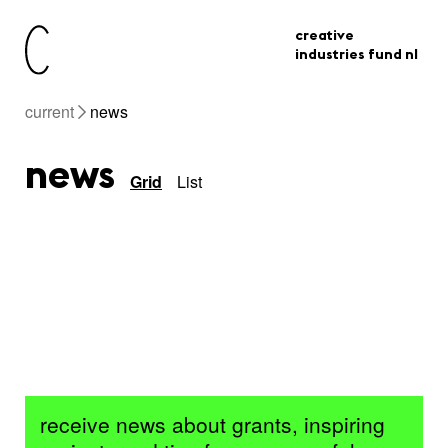
creative
industries fund nl
current
news
news
Grid
List
receive news about grants, inspiring