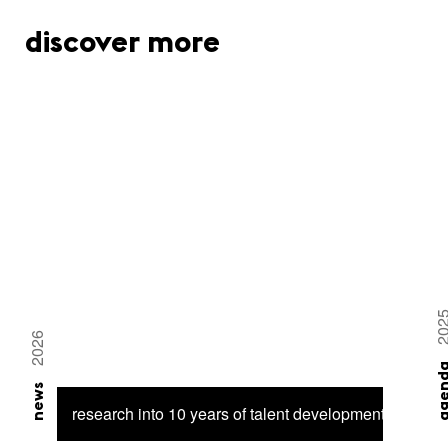
discover more
20
2026
agen
news
research into 10 years of talent development