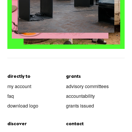
directly to
grants
my account
advisory committees
faq
accountability
download logo
grants issued
discover
contact