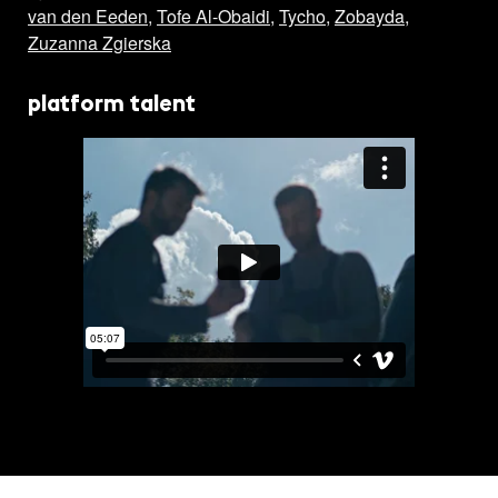
van den Eeden
,
Tofe Al-Obaidi
,
Tycho
,
Zobayda
,
Zuzanna Zgierska
platform talent