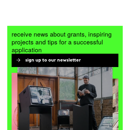
receive news about grants, inspiring
projects and tips for a successful
application
sign up to our newsletter