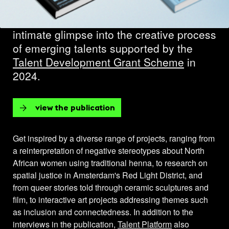
through the publication
Talent Platform
2024
. The 51 interviews provide an
intimate glimpse into the creative process
of emerging talents supported by the
Talent Development Grant Scheme
in
2024.
view the publication
Get inspired by a diverse range of projects, ranging from
a reinterpretation of negative stereotypes about North
African women using traditional henna, to research on
spatial justice in Amsterdam's Red Light District, and
from queer stories told through ceramic sculptures and
film, to interactive art projects addressing themes such
as inclusion and connectedness. In addition to the
interviews in the publication,
Talent Platform
also