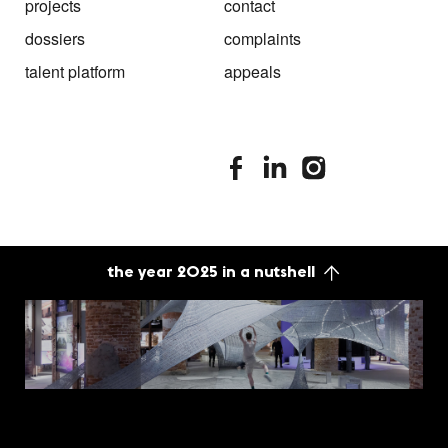
projects
contact
dossiers
complaints
talent platform
appeals
stimuleringsfonds facebook
stimuleringsfonds linkedin
stimuleringsfonds i
the year 2025 in a nutshell