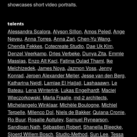
showcases short video portraits.
talents
Alessandra Scalora
,
Alyson Sillon
,
Amos Peled
,
Ange
Neveu
,
Anna Torres
,
Anna Zań
,
Chen-Yu Wang
,
Chenda Fekkes
,
Cotecreate Studio
,
Dae Uk Kim
,
Denzel Veerkamp
,
Dries Verbeke
,
Dunya Zita
,
Emmie
Massias
,
Enzo Aït Kaci
,
Fatima Oulad Thami
,
Ike
Melchizedek
,
James Noya
,
Jazmon Voss
,
Jenny
Konrad
,
Jeroen Alexander Meijer
,
Jesse van den Berg
,
Katharina Nejdl
,
Lamiae El Hajjaji
,
Lashaaawn
,
Le
Bateau
,
Lena Winterink
,
Lukas Engelhardt
,
Maciej
Wieczorkowski
,
Maria Fraaije
,
md-2 architects
,
Michelangelo Winklaar
,
Michèle Boulogne
,
Michiel
Terpelle
,
Milenco Dol
,
Niels de Bakker
,
Quiana Cronie
,
Ro Buur
,
Rosalie Apituley
,
Samuel Rynearson
,
Sandipan Nath
,
Sébastien Robert
,
Shanella Bleecke
,
Sjoerd Willem Bosch
,
Studio-Method
,
Sun Lee
,
Tessa