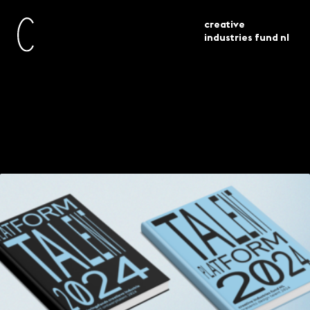
creative
industries fund nl
publications
platform talent 2024
Platform Talent 2024
Meet a new generation of design talent