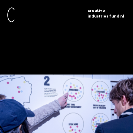
creative
industries fund nl
innovationlabs presents the growing
current
agenda
archive
Innovationlabs #2:
The growing archive