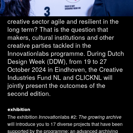
What can we do to make the cultural and
creative sector agile and resilient in the
long term? That is the question that
makers, cultural institutions and other
creative parties tackled in the
Innovationlabs programme. During Dutch
Design Week (DDW), from 19 to 27
October 2024 in Eindhoven, the Creative
Industries Fund NL and CLICKNL will
jointly present the outcomes of the
second edition.
exhibition
The exhibition
Innovat
ionlabs #2:
The growing archive
will introduce you to 17 diverse projects that have been
supported by the programme: an advanced archiving