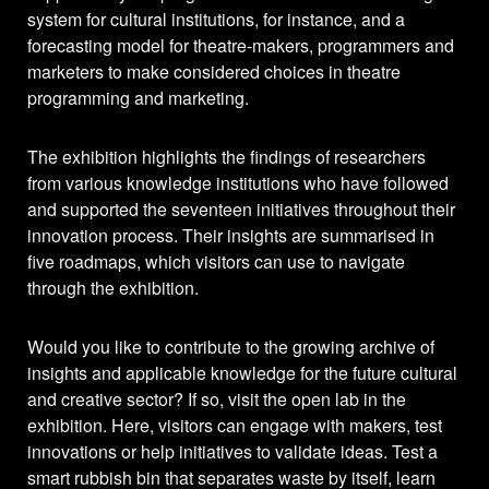
system for cultural institutions, for instance, and a
forecasting model for theatre-makers, programmers and
marketers to make considered choices in theatre
programming and marketing.
The exhibition highlights the findings of researchers
from various knowledge institutions who have followed
and supported the seventeen initiatives throughout their
innovation process. Their insights are summarised in
five roadmaps, which visitors can use to navigate
through the exhibition.
Would you like to contribute to the growing archive of
insights and applicable knowledge for the future cultural
and creative sector? If so, visit the open lab in the
exhibition. Here, visitors can engage with makers, test
innovations or help initiatives to validate ideas. Test a
smart rubbish bin that separates waste by itself, learn