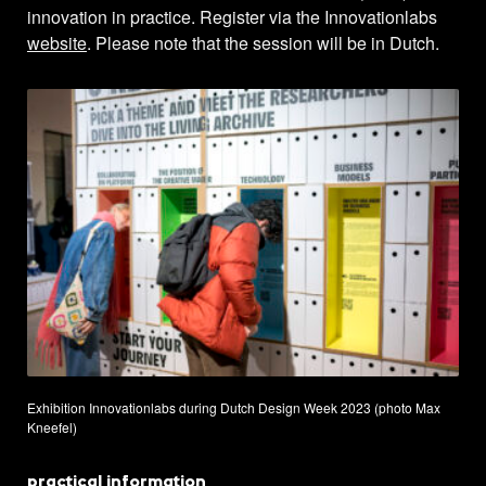
innovation in practice. Register via the Innovationlabs
website
. Please note that the session will be in Dutch.
Exhibition Innovationlabs during Dutch Design Week 2023 (photo Max
Kneefel)
practical information