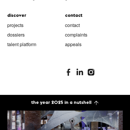
discover
contact
projects
contact
dossiers
complaints
talent platform
appeals
stimuleringsfonds facebook
stimuleringsfonds linkedin
stimuleringsfonds i
the year 2025 in a nutshell