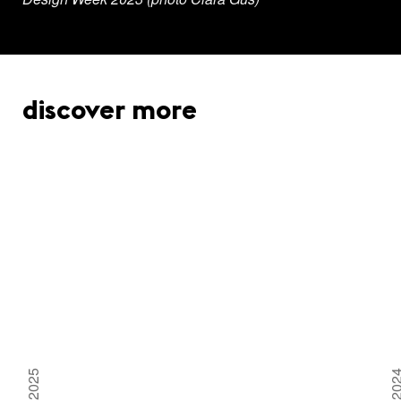
discover more
2025
20