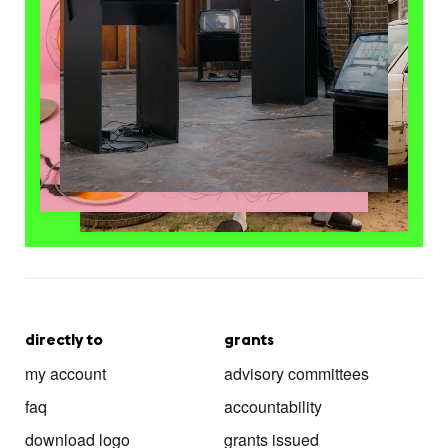
directly to
grants
my account
advisory committees
faq
accountability
download logo
grants issued