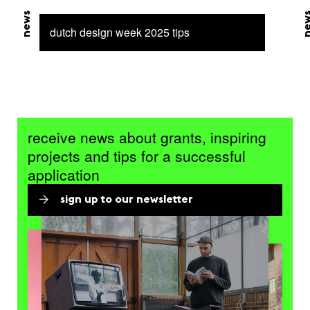
news
ne
dutch design week 2025 tips
receive news about grants, inspiring
projects and tips for a successful
application
sign up to our newsletter