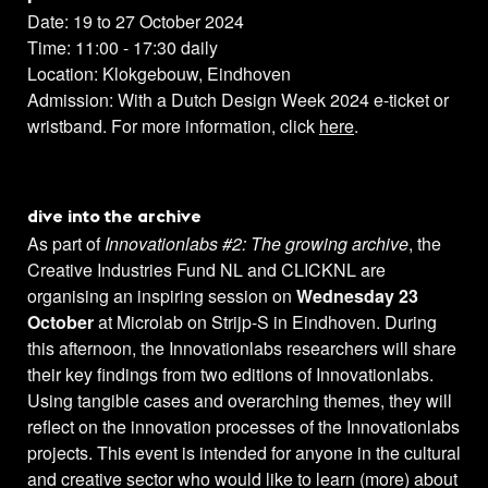
Date: 19 to 27 October 2024
Time: 11:00 - 17:30 daily
Location: Klokgebouw, Eindhoven
Admission: With a Dutch Design Week 2024 e-ticket or
wristband. For more information, click
here
.
dive into the archive
As part of
Innovationlabs #2: The growing archive
, the
Creative Industries Fund NL and CLICKNL are
organising an inspiring session on
Wednesday 23
October
at Microlab on Strijp-S in Eindhoven. During
this afternoon, the Innovationlabs researchers will share
their key findings from two editions of Innovationlabs.
Using tangible cases and overarching themes, they will
reflect on the innovation processes of the Innovationlabs
projects. This event is intended for anyone in the cultural
and creative sector who would like to learn (more) about