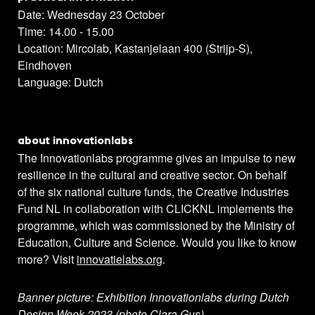
Date: Wednesday 23 October
Time: 14.00 - 15.00
Location: Mircolab, Kastanjelaan 400 (Strijp-S),
Eindhoven
Language: Dutch
about innovationlabs
The Innovationlabs programme gives an impulse to new
resilience in the cultural and creative sector. On behalf
of the six national culture funds, the Creative Industries
Fund NL in collaboration with CLICKNL implements the
programme, which was commissioned by the Ministry of
Education, Culture and Science. Would you like to know
more? Visit
innovatielabs.org
.
Banner picture
: Exhibition Innovationlabs during Dutch
Design Week 2023 (photo Clara Gus)