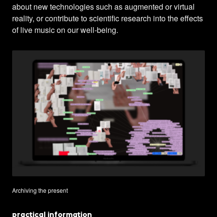
about new technologies such as augmented or virtual
reality, or contribute to scientific research into the effects
of live music on our well-being.
Archiving the present
practical information