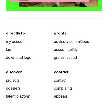
directly to
grants
my account
advisory committees
faq
accountability
download logo
grants issued
discover
contact
projects
contact
dossiers
complaints
talent platform
appeals