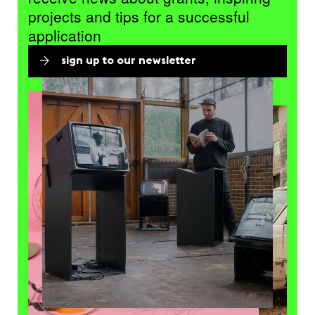
projects and tips for a successful
application
sign up to our newsletter