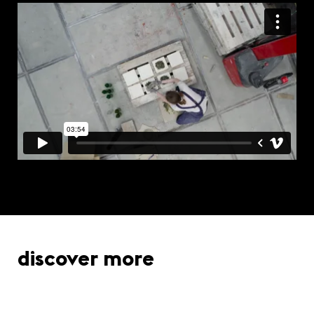
discover more