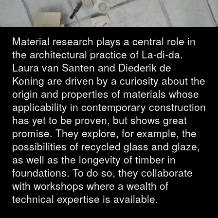
the future
Material research plays a central role in
the architectural practice of La-di-da.
Laura van Santen and Diederik de
Koning are driven by a curiosity about the
origin and properties of materials whose
applicability in contemporary construction
has yet to be proven, but shows great
promise. They explore, for example, the
possibilities of recycled glass and glaze,
as well as the longevity of timber in
foundations. To do so, they collaborate
with workshops where a wealth of
technical expertise is available.