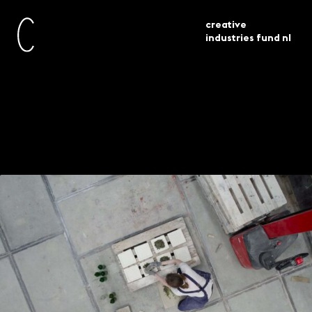
creative
industries fund nl
la di da onderzoekt bouwmaterialen
current
projects
van de toekomst
La-di-da explores the
building materials of