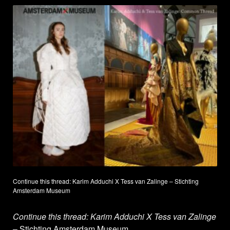
Continue this thread: Karim Adduchi X Tess van Zalinge – Stichting
Amsterdam Museum
Continue this thread: Karim Adduchi X Tess van Zalinge
– Stichting Amsterdam Museum