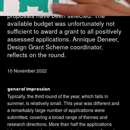
In the third Design round of 2022, 25
proposals have been selected. The
available budget was unfortunately not
sufficient to award a grant to all positively
assessed applications. Annique Deneer,
Design Grant Scheme coordinator,
reflects on the round.
10 November 2022
general impression
Typically, the third round of the year, which falls in
summer, is relatively small. This year was different and
a remarkably large number of applications were
submitted, covering a broad range of themes and
research directions. More than half the applications