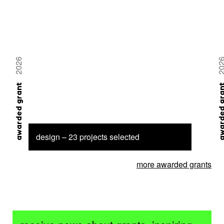
2026
20
awarded grant
awarded 
design – 23 projects selected
more awarded grants