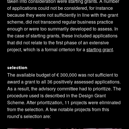
taken into consideration were starting grants. A number
of applications could not be considered, for instance
because they were not sufficiently in line with the grant
scheme, did not transcend regular business practice
enough or were too summarily developed to assess. In
the case of starting grants, these included applications
that did not relate to the first phase of an extensive
project, which is a formal criterion for a
starting grant
.
selection
The available budget of € 300,000 was not sufficient to
award a grant to all 36 positively assessed applications.
As a result, the advisory committee had to prioritize. The
procedure used is described in the Design Grant
Scheme. After prioritization, 11 projects were eliminated
from the selection. A few notable projects from this
round’s selection are: