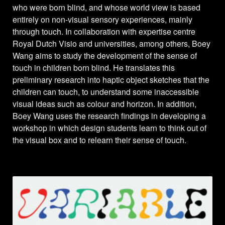
who were born blind, and whose world view is based
entirely on non-visual sensory experiences, mainly
through touch. In collaboration with expertise centre
Royal Dutch Visio and universities, among others, Boey
Wang aims to study the development of the sense of
touch in children born blind. He translates this
preliminary research into haptic object sketches that the
children can touch, to understand some inaccessible
visual ideas such as colour and horizon. In addition,
Boey Wang uses the research findings in developing a
workshop in which design students learn to think out of
the visual box and to relearn their sense of touch.