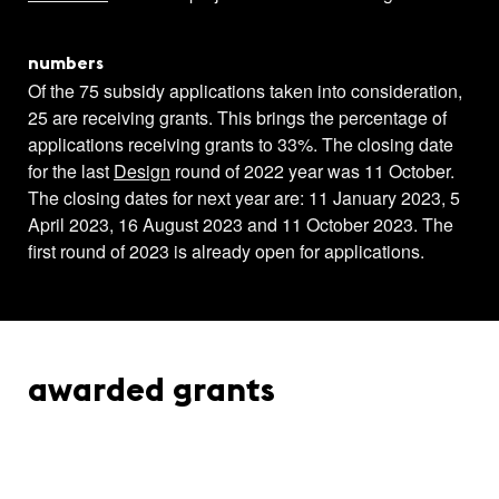
numbers
Of the 75 subsidy applications taken into consideration,
25 are receiving grants. This brings the percentage of
applications receiving grants to 33%. The closing date
for the last
Design
round of 2022 year was 11 October.
The closing dates for next year are: 11 January 2023, 5
April 2023, 16 August 2023 and 11 October 2023. The
first round of 2023 is already open for applications.
awarded grants