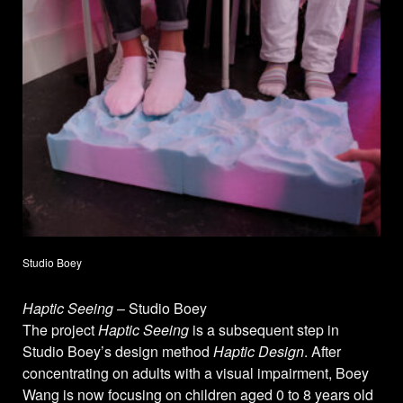
Studio Boey
Haptic Seeing
– Studio Boey
The project
Haptic Seeing
is a subsequent step in
Studio Boey’s design method
Haptic Design
. After
concentrating on adults with a visual impairment, Boey
Wang is now focusing on children aged 0 to 8 years old