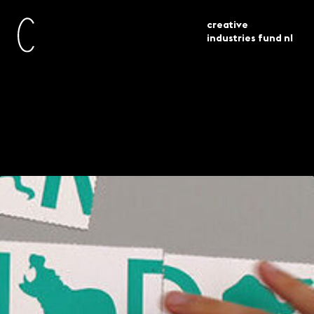
creative
industries fund nl
current
awarded grants
design 25 projects selected
Design – 25 projects
selected