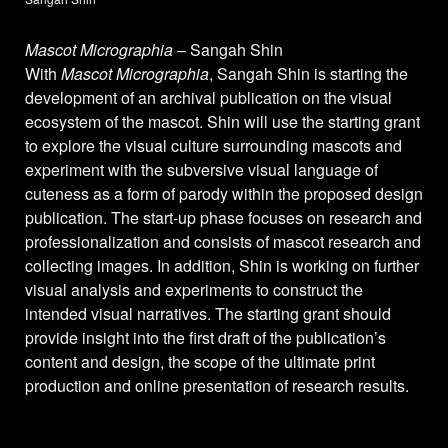
Mascot Micrographia
– Sangah Shin
With
Mascot Micrographia
, Sangah Shin is starting the
development of an archival publication on the visual
ecosystem of the mascot. Shin will use the starting grant
to explore the visual culture surrounding mascots and
experiment with the subversive visual language of
cuteness as a form of parody within the proposed design
publication. The start-up phase focuses on research and
professionalization and consists of mascot research and
collecting images. In addition, Shin is working on further
visual analysis and experiments to construct the
intended visual narratives. The starting grant should
provide insight into the first draft of the publication’s
content and design, the scope of the ultimate print
production and online presentation of research results.