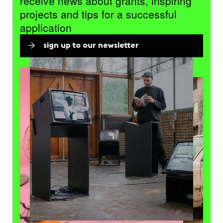
receive news about grants, inspiring
projects and tips for a successful
application
sign up to our newsletter