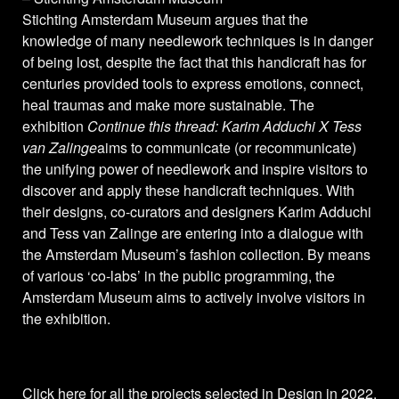
Stichting Amsterdam Museum argues that the
knowledge of many needlework techniques is in danger
of being lost, despite the fact that this handicraft has for
centuries provided tools to express emotions, connect,
heal traumas and make more sustainable. The
exhibition
Continue this thread: Karim Adduchi X Tess
van Zalinge
aims to communicate (or recommunicate)
the unifying power of needlework and inspire visitors to
discover and apply these handicraft techniques. With
their designs, co-curators and designers Karim Adduchi
and Tess van Zalinge are entering into a dialogue with
the Amsterdam Museum’s fashion collection. By means
of various ‘co-labs’ in the public programming, the
Amsterdam Museum aims to actively involve visitors in
the exhibition.
Click here
for all the projects selected in Design in 2022.