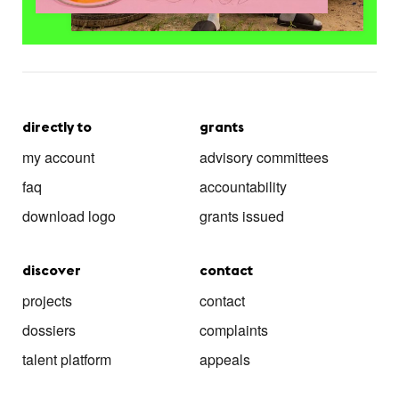
directly to
grants
my account
advisory committees
faq
accountability
download logo
grants issued
discover
contact
projects
contact
dossiers
complaints
talent platform
appeals