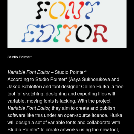
Studio Pointer*
Variable Font Editor
– Studio Pointer*
According to Studio Pointer* (Asya Sukhorukova and
Jakob Schlötter) and font designer Céline Hurka, a free
tool for sketching, designing and exporting files with
variable, moving fonts is lacking. With the project
Variable Font Editor,
they aim to create and publish
software like this under an open-source licence. Hurka
will design a set of variable fonts and collaborate with
Studio Pointer* to create artworks using the new tool,