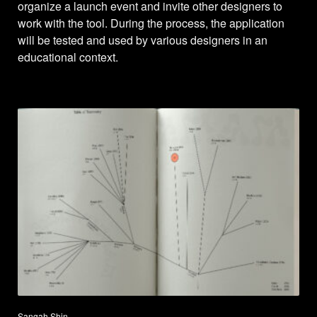
organize a launch event and invite other designers to
work with the tool. During the process, the application
will be tested and used by various designers in an
educational context.
Sangah Shin