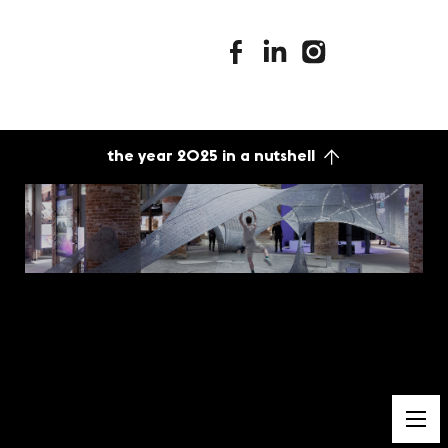
stimuleringsfonds facebook
stimuleringsfonds linkedin
stimuleringsfonds i
the year 2025 in a nutshell