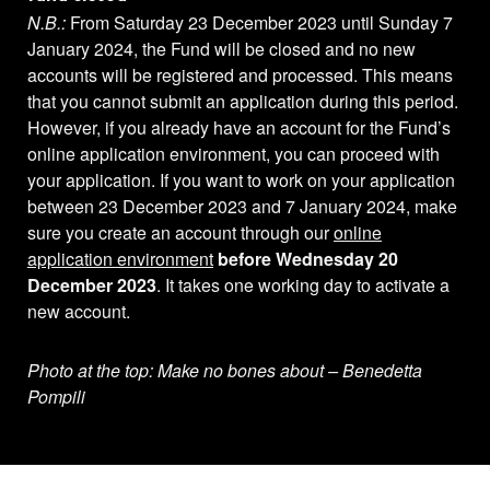
N.B.:
From Saturday 23 December 2023 until Sunday 7
January 2024, the Fund will be closed and no new
accounts will be registered and processed. This means
that you cannot submit an application during this period.
However, if you already have an account for the Fund’s
online application environment, you can proceed with
your application. If you want to work on your application
between 23 December 2023 and 7 January 2024, make
sure you create an account through our
online
application environment
before Wednesday 20
December 2023
. It takes one working day to activate a
new account.
Photo at the top: Make no bones about – Benedetta
Pompili