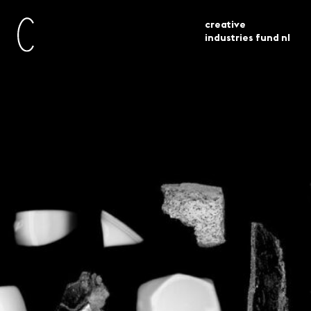
creative
industries fund nl
current
awarded grants
design 30 projects selected
Design – 30 projects
selected