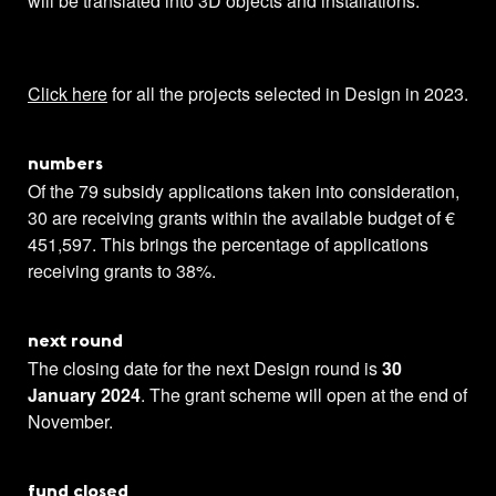
will be translated into 3D objects and installations.
Click here
for all the projects selected in Design in 2023.
numbers
Of the 79 subsidy applications taken into consideration,
30 are receiving grants within the available budget of €
451,597. This brings the percentage of applications
receiving grants to 38%.
next round
The closing date for the next Design round is
30
January 2024
. The grant scheme will open at the end of
November.
fund closed