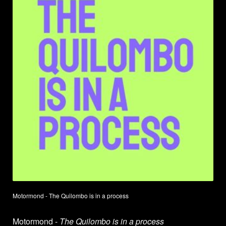
Motormond - The Quilombo is in a process
Motormond -
The Quilombo is in a process