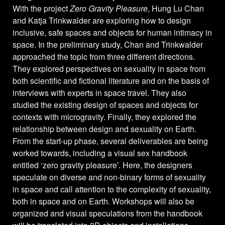
With the project
Zero Gravity Pleasure
, Hung Lu Chan
and Katja Trinkwalder are exploring how to design
inclusive, safe spaces and objects for human intimacy in
space. In the preliminary study, Chan and Trinkwalder
approached the topic from three different directions.
They explored perspectives on sexuality in space from
both scientific and fictional literature and on the basis of
interviews with experts in space travel. They also
studied the existing design of spaces and objects for
contexts with microgravity. Finally, they explored the
relationship between design and sexuality on Earth.
From the start-up phase, several deliverables are being
worked towards, including a visual sex handbook
entitled ‘zero gravity pleasure’. Here, the designers
speculate on diverse and non-binary forms of sexuality
in space and call attention to the complexity of sexuality,
both in space and on Earth. Workshops will also be
organized and visual speculations from the handbook