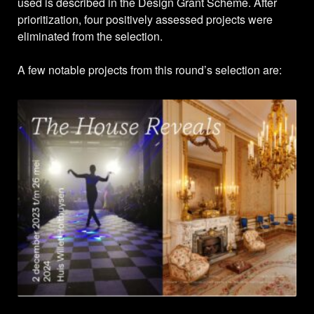
used is described in the Design Grant Scheme. After
prioritization, four positively assessed projects were
eliminated from the selection.
A few notable projects from this round’s selection are: