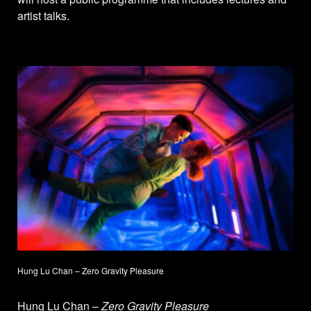
artist talks.
Hung Lu Chan – Zero Gravity Pleasure
Hung Lu Chan –
Zero Gravity Pleasure