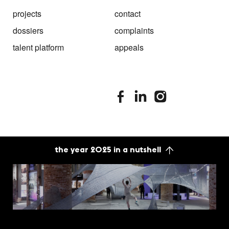
projects
contact
dossiers
complaints
talent platform
appeals
stimuleringsfonds facebook
stimuleringsfonds linkedin
stimuleringsfonds i
the year 2025 in a nutshell