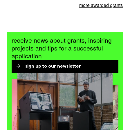
more awarded grants
receive news about grants, inspiring
projects and tips for a successful
application
sign up to our newsletter