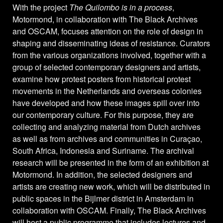
With the project
The Quilombo is in a process
,
Motormond, in collaboration with The Black Archives
and OSCAM, focuses attention on the role of design in
shaping and disseminating ideas of resistance. Curators
from the various organizations involved, together with a
group of selected contemporary designers and artists,
examine how protest posters from historical protest
movements in the Netherlands and overseas colonies
have developed and how these images spill over into
our contemporary culture. For this purpose, they are
collecting and analyzing material from Dutch archives
as well as from archives and communities in Curaçao,
South Africa, Indonesia and Suriname. The archival
research will be presented in the form of an exhibition at
Motormond. In addition, the selected designers and
artists are creating new work, which will be distributed in
public spaces in the Bijlmer district in Amsterdam in
collaboration with OSCAM. Finally, The Black Archives
will host a public programme that includes lectures and