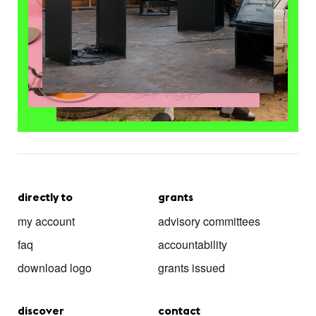
directly to
grants
my account
advisory committees
faq
accountability
download logo
grants issued
discover
contact