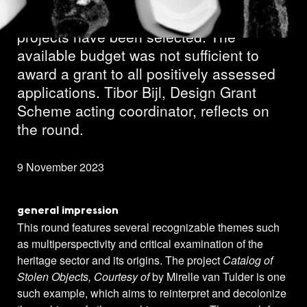
In the third Design round of 2023, 30
projects have been selected. The
available budget was not sufficient to
award a grant to all positively assessed
applications. Tibor Bijl, Design Grant
Scheme acting coordinator, reflects on
the round.
9 November 2023
general impression
This round features several recognizable themes such
as multiperspectivity and critical examination of the
heritage sector and its origins. The project
Catalog of
Stolen Objects, Courtesy of
by Mirelle van Tulder is one
such example, which aims to reinterpret and decolonize