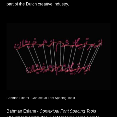
part of the Dutch creative industry.
Bahman Eslami - Contextual Font Spacing Tools
Bahman Eslami -
Contextual Font Spacing Tools