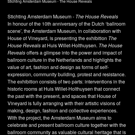
Stichting Amsterdam Museum - The House Reveals
Stichting Amsterdam Museum -
The House Reveals
In honour of the 10th anniversary of the Dutch ‘ballroom
scene’, the Amsterdam Museum, in collaboration with
House of Vineyard, is presenting the exhibition
The
House Reveals
at Huis Willet-Holthuysen.
The House
Reveals
offers a glimpse into the power and impact of
ballroom culture in the Netherlands and highlights the
value of art, fashion and design as forms of self-
expression, community building, protest and resistance.
The exhibition consists of two parts: interventions in the
historic rooms at Huis Willet-Holthuysen that connect
the past with the present, and spaces that House of
Vineyard is fully arranging with their artistic visions of
making, design, fashion and collective experiences.
With the project, the Amsterdam Museum aims to
celebrate and present ballroom culture together with the
ballroom community as valuable cultural heritage that is