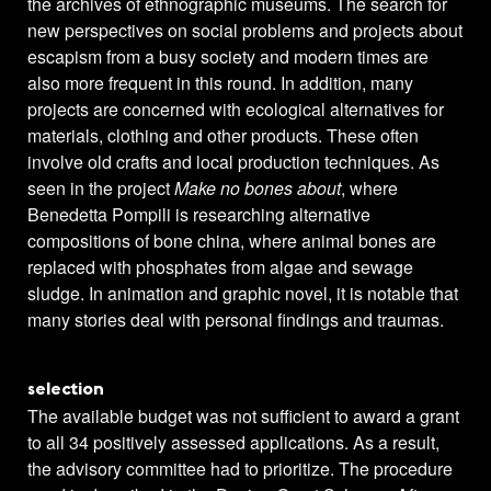
the archives of ethnographic museums. The search for
new perspectives on social problems and projects about
escapism from a busy society and modern times are
also more frequent in this round. In addition, many
projects are concerned with ecological alternatives for
materials, clothing and other products. These often
involve old crafts and local production techniques. As
seen in the project
Make no bones about
, where
Benedetta Pompili is researching alternative
compositions of bone china, where animal bones are
replaced with phosphates from algae and sewage
sludge. In animation and graphic novel, it is notable that
many stories deal with personal findings and traumas.
selection
The available budget was not sufficient to award a grant
to all 34 positively assessed applications. As a result,
the advisory committee had to prioritize. The procedure