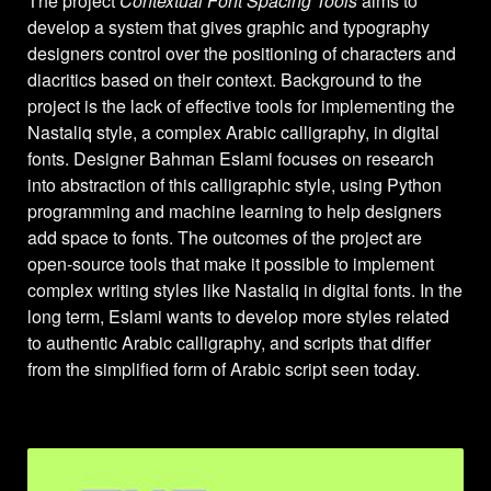
The project
Contextual Font Spacing Tools
aims to
develop a system that gives graphic and typography
designers control over the positioning of characters and
diacritics based on their context. Background to the
project is the lack of effective tools for implementing the
Nastaliq style, a complex Arabic calligraphy, in digital
fonts. Designer Bahman Eslami focuses on research
into abstraction of this calligraphic style, using Python
programming and machine learning to help designers
add space to fonts. The outcomes of the project are
open-source tools that make it possible to implement
complex writing styles like Nastaliq in digital fonts. In the
long term, Eslami wants to develop more styles related
to authentic Arabic calligraphy, and scripts that differ
from the simplified form of Arabic script seen today.