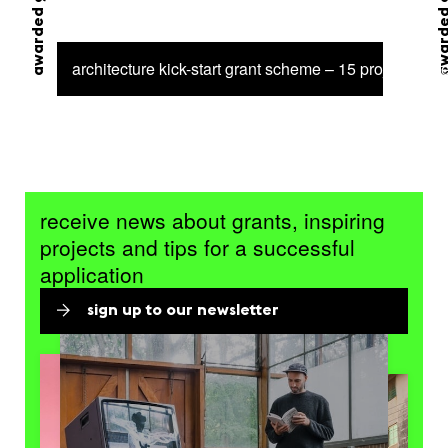
awarded grant
awarded 
architecture kick-start grant scheme – 15 projects sel
receive news about grants, inspiring
projects and tips for a successful
application
sign up to our newsletter