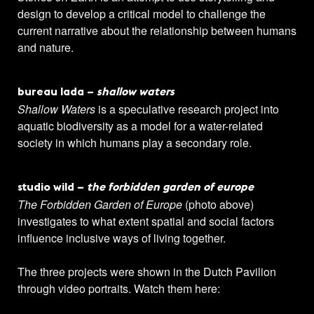
design to develop a critical model to challenge the
current narrative about the relationship between humans
and nature.
bureau lada –
shallow waters
Shallow Waters
is a speculative research project into
aquatic biodiversity as a model for a water-related
society in which humans play a secondary role.
studio wild –
the forbidden garden of europe
The Forbidden Garden of Europe
(photo above)
investigates to what extent spatial and social factors
influence inclusive ways of living together.
The three projects were shown in the Dutch Pavilion
through video portraits. Watch them here: