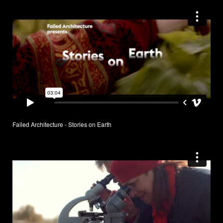
Failed Architecture - Stories on Earth