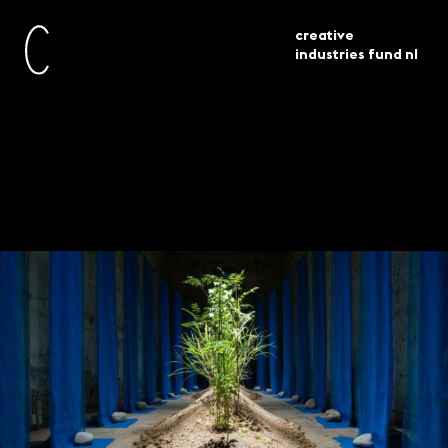
creative
industries fund nl
architectuur biënnale venetië 2021
current
projects
drie projecten in beeld
Venice Architecture
Biennale 2021: three