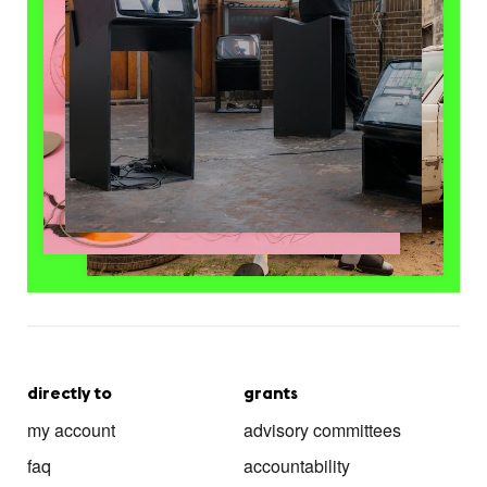
directly to
grants
my account
advisory committees
faq
accountability