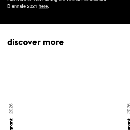
Biennale 2021
here
.
discover more
2026
20