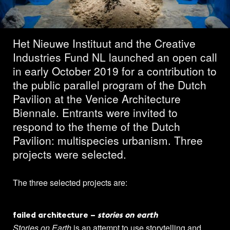
projects featured
Het Nieuwe Instituut and the Creative
Industries Fund NL launched an open call
in early October 2019 for a contribution to
the public parallel program of the Dutch
Pavilion at the Venice Architecture
Biennale. Entrants were invited to
respond to the theme of the Dutch
Pavilion: multispecies urbanism. Three
projects were selected.
The three selected projects are:
failed architecture –
stories on earth
Stories on Earth
is an attempt to use storytelling and