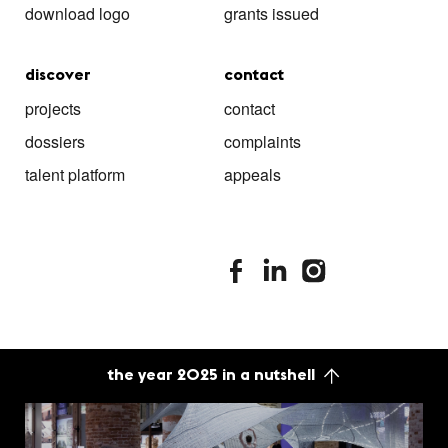
download logo
grants issued
discover
contact
projects
contact
dossiers
complaints
talent platform
appeals
stimuleringsfonds facebook
stimuleringsfonds linkedin
stimuleringsfonds i
the year 2025 in a nutshell