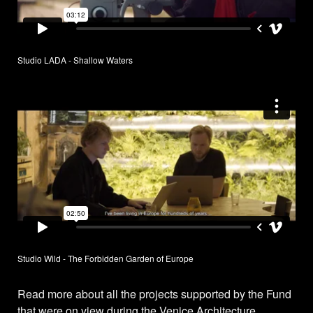
Studio LADA - Shallow Waters
Studio Wild - The Forbidden Garden of Europe
Read more about all the projects supported by the Fund
that were on view during the Venice Architecture