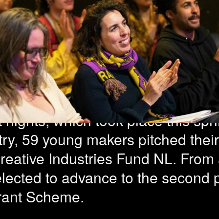
jects selected
 edition scout
 nights, which took place this spri
ry, 59 young makers pitched their 
reative Industries Fund NL. From a
elected to advance to the second 
rant Scheme.