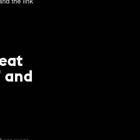
and the link
reat
’ and