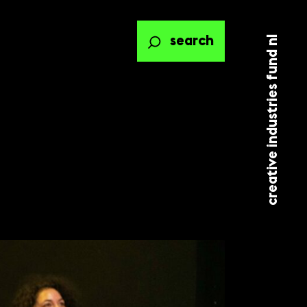
creative industries fund nl
search