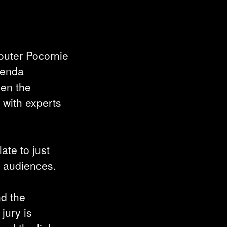
outer Pocornie
lenda
ven the
 with experts
ate to just
h audiences.
nd the
 jury is