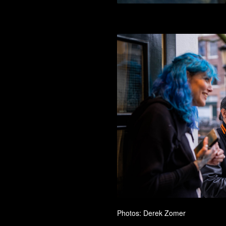
Photos: Derek Zomer