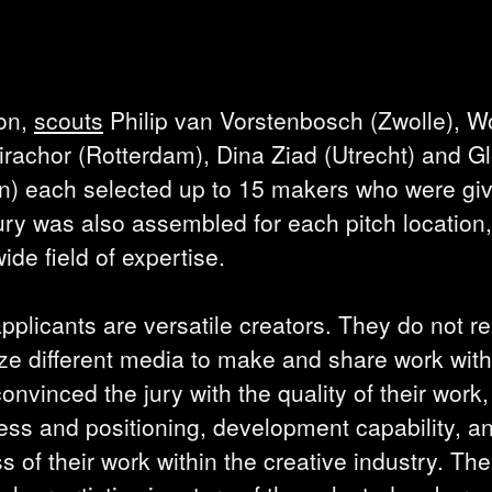
ion,
scouts
Philip van Vorstenbosch (Zwolle), W
irachor (Rotterdam), Dina Ziad (Utrecht) and G
en) each selected up to 15 makers who were gi
ury was also assembled for each pitch location,
de field of expertise.
pplicants are versatile creators. They do not rel
ilize different media to make and share work wit
nvinced the jury with the quality of their work,
ss and positioning, development capability, a
s of their work within the creative industry. The