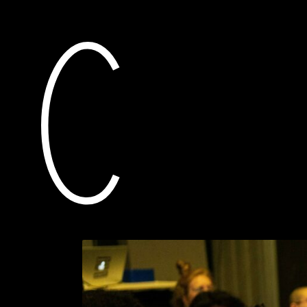
current
awarded grants
25 