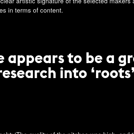
clear artistic signature of the selected makers 
s in terms of content.
e appears to be a g
research into ‘roots