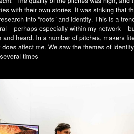
echt: ‘The quality of the pitches was high, and 
es with their own stories. It was striking that 
research into “roots” and identity. This is a tren
al – perhaps especially within my network – bu
 and heard. In a number of pitches, makers lite
t does affect me. We saw the themes of identit
 several times