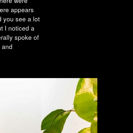
there were
there appears
d you see a lot
t I noticed a
rally spoke of
y and