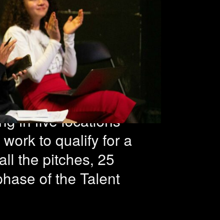
 during
 nights
ng in five locations
work to qualify for a
ll the pitches, 25
phase of the Talent