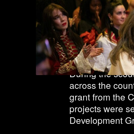
25 pro
fourth
During the scout
across the count
grant from the C
projects were s
Development G