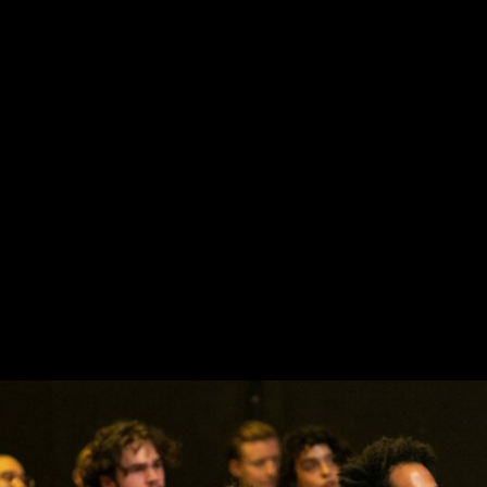
projects selected during fourth edition scout nights