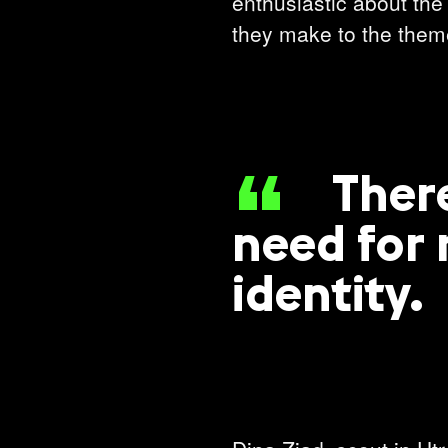
enthusiastic about the 
they make to the theme
Ther
need for 
identity.