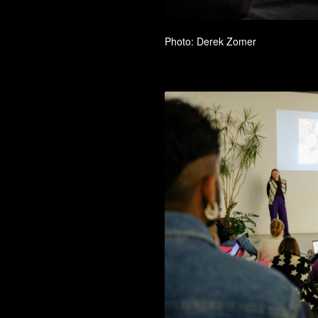
Photo: Derek Zomer