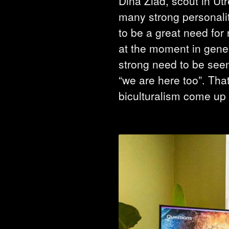
Dina Ziad, scout in Utr
many strong personaliti
to be a great need for 
at the moment in gener
strong need to be seen
“we are here too”. Tha
biculturalism come up