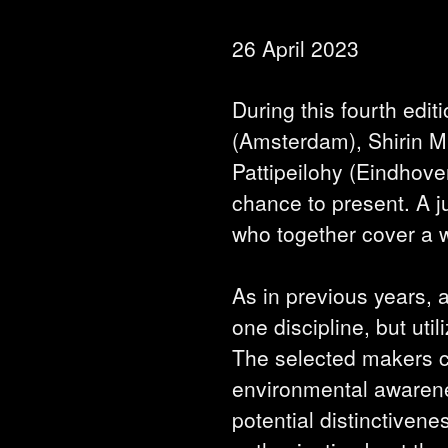
26 April 2023
During this fourth edit
(Amsterdam), Shirin M
Pattipeilohy (Eindhov
chance to present. A j
who together cover a wi
As in previous years, a
one discipline, but ut
The selected makers co
environmental awarene
potential distinctivenes