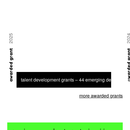
2025
20
awarded grant
awarded 
talent development grants – 44 emerging designer se
more awarded grants