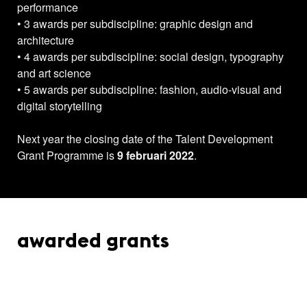
performance
• 3 awards per subdiscipline: graphic design and
architecture
• 4 awards per subdiscipline: social design, typography
and art science
• 5 awards per subdiscipline: fashion, audio-visual and
digital storytelling
Next year the closing date of the Talent Development
Grant Programme is
9 februari 2022
.
awarded grants