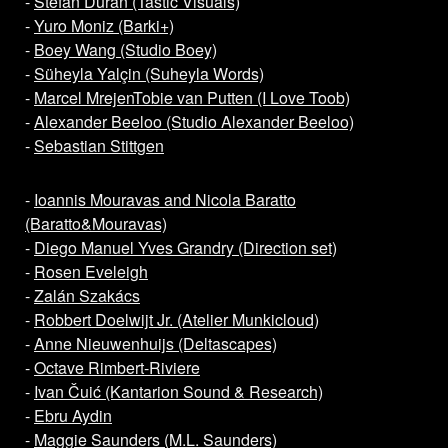
-
Stefan Duran (Tastic Visuals)
-
Yuro Moniz (Barki+)
-
Boey Wang (Studio Boey)
-
Süheyla Yalçin (Suheyla Words)
-
Marcel Mrejen
Tobie van Putten (I Love Toob)
-
Alexander Beeloo (Studio Alexander Beeloo)
-
Sebastian Stittgen
-
Ioannis Mouravas and Nicola Baratto
(Baratto&Mouravas)
-
Diego Manuel Yves Grandry (Direction set)
-
Rosen Eveleigh
-
Zalán Szakács
-
Robbert Doelwijt Jr. (Atelier Munkicloud)
-
Anne Nieuwenhuijs (Deltascapes)
-
Octave Rimbert-Riviere
-
Ivan Čuić (Kantarion Sound & Research)
-
Ebru Aydin
-
Maggie Saunders (M.L. Saunders)