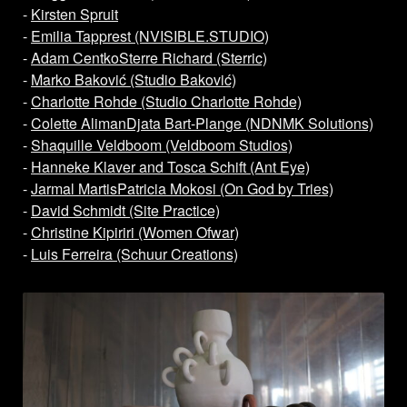
-
Kirsten Spruit
-
Emilia Tapprest (NVISIBLE.STUDIO)
-
Adam Centko
Sterre Richard (Sterric)
-
Marko Baković (Studio Baković)
-
Charlotte Rohde (Studio Charlotte Rohde)
-
Colette Aliman
Djata Bart-Plange (NDNMK Solutions)
-
Shaquille Veldboom (Veldboom Studios)
-
Hanneke Klaver and Tosca Schift (Ant Eye)
-
Jarmal Martis
Patricia Mokosi (On God by Tries)
-
David Schmidt (Site Practice)
-
Christine Kipiriri (Women Ofwar)
-
Luis Ferreira (Schuur Creations)