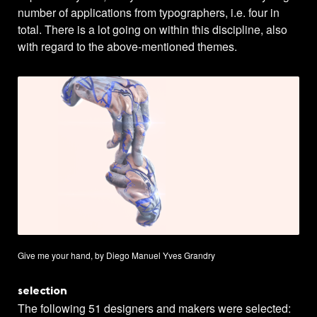
number of applications from typographers, i.e. four in
total. There is a lot going on within this discipline, also
with regard to the above-mentioned themes.
Give me your hand, by Diego Manuel Yves Grandry
selection
The following 51 designers and makers were selected: