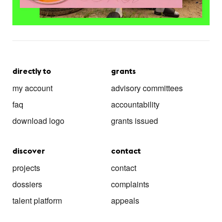
directly to
grants
my account
advisory committees
faq
accountability
download logo
grants issued
discover
contact
projects
contact
dossiers
complaints
talent platform
appeals