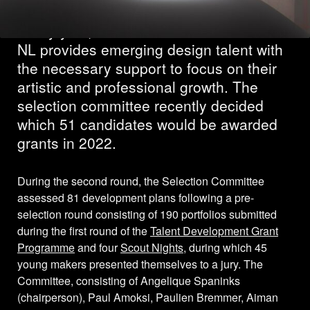
Every year, the Creative Industries Fund
NL provides emerging design talent with
the necessary support to focus on their
artistic and professional growth. The
selection committee recently decided
which 51 candidates would be awarded
grants in 2022.
During the second round, the Selection Committee
assessed 81 development plans following a pre-
selection round consisting of 190 portfolios submitted
during the first round of the
Talent Development Grant
Programme
and four
Scout Nights
, during which 45
young makers presented themselves to a jury. The
Committee, consisting of Angelique Spaninks
(chairperson), Paul Amoksi, Paulien Bremmer, Aiman