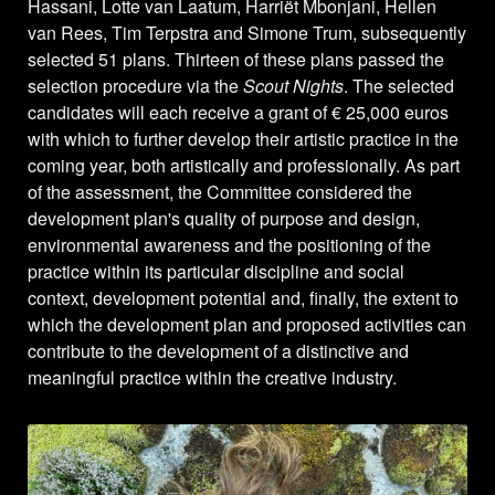
Hassani, Lotte van Laatum, Harriët Mbonjani, Hellen
van Rees, Tim Terpstra and Simone Trum, subsequently
selected 51 plans. Thirteen of these plans passed the
selection procedure via the
Scout Nights
. The selected
candidates will each receive a grant of € 25,000 euros
with which to further develop their artistic practice in the
coming year, both artistically and professionally. As part
of the assessment, the Committee considered the
development plan's quality of purpose and design,
environmental awareness and the positioning of the
practice within its particular discipline and social
context, development potential and, finally, the extent to
which the development plan and proposed activities can
contribute to the development of a distinctive and
meaningful practice within the creative industry.