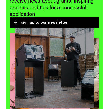
receive news about grants, inspiring
projects and tips for a successful
application
sign up to our newsletter