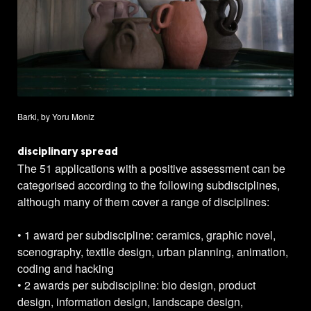
Barki, by Yoru Moniz
disciplinary spread
The 51 applications with a positive assessment can be
categorised according to the following subdisciplines,
although many of them cover a range of disciplines:
• 1 award per subdiscipline: ceramics, graphic novel,
scenography, textile design, urban planning, animation,
coding and hacking
• 2 awards per subdiscipline: bio design, product
design, information design, landscape design,