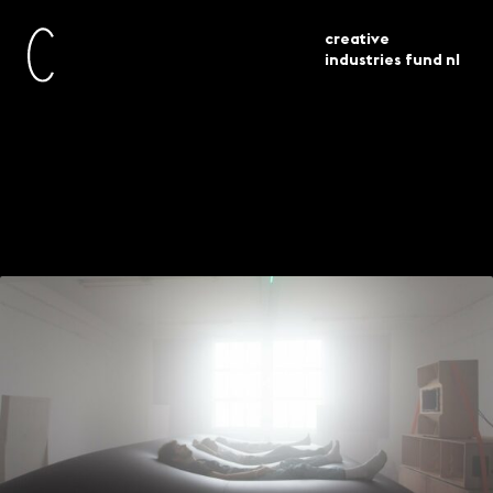
creative
industries fund nl
awarded
talentontwikkeling 51 beurzen
current
grants
toegekend
Talent Development
– 51 grants awarded