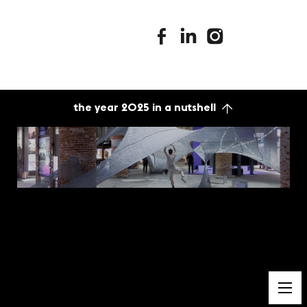
stimuleringsfonds facebook
stimuleringsfonds linkedin
stimuleringsfonds i
the year 2025 in a nutshell