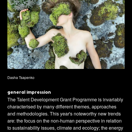
Dasha Tsapenko
general impression
The Talent Development Grant Programme is invariably
characterised by many different themes, approaches
and methodologies. This year's noteworthy new trends
are: the focus on the non-human perspective in relation
to sustainability issues, climate and ecology; the energy