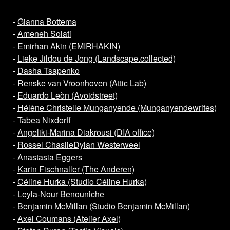
-
Gianna Bottema
-
Ameneh Solati
-
Emirhan Akin (EMIRHAKIN)
-
Lieke Jildou de Jong (Landscape.collected)
-
Dasha Tsapenko
-
Renske van Vroonhoven (Attic Lab)
-
Eduardo Leòn (Avoidstreet)
-
Hélène Christelle Munganyende (Munganyendewrites)
-
Tabea Nixdorff
-
Angeliki-Marina Diakrousi (DIA office)
-
Rossel Chaslie
Dylan Westerweel
-
Anastasia Eggers
-
Karin Fischnaller (The Anderen)
-
Céline Hurka (Studio Céline Hurka)
-
Leyla-Nour Benouniche
-
Benjamin McMillan (Studio Benjamin McMillan)
-
Axel Coumans (Atelier Axel)