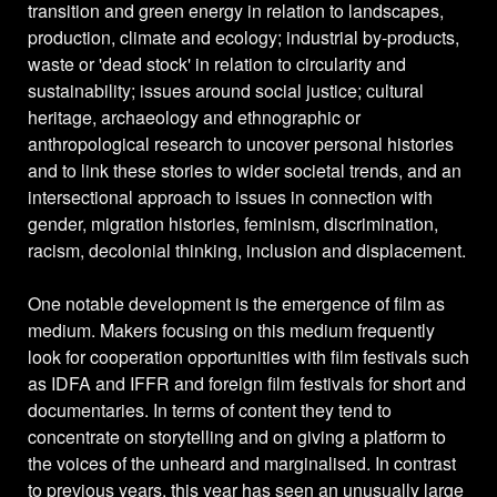
transition and green energy in relation to landscapes,
production, climate and ecology; industrial by-products,
waste or 'dead stock' in relation to circularity and
sustainability; issues around social justice; cultural
heritage, archaeology and ethnographic or
anthropological research to uncover personal histories
and to link these stories to wider societal trends, and an
intersectional approach to issues in connection with
gender, migration histories, feminism, discrimination,
racism, decolonial thinking, inclusion and displacement.
One notable development is the emergence of film as
medium. Makers focusing on this medium frequently
look for cooperation opportunities with film festivals such
as IDFA and IFFR and foreign film festivals for short and
documentaries. In terms of content they tend to
concentrate on storytelling and on giving a platform to
the voices of the unheard and marginalised. In contrast
to previous years, this year has seen an unusually large