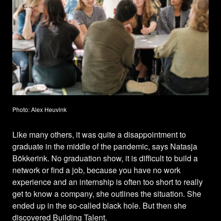
Photo: Alex Heuvink
Like many others, it was quite a disappointment to
graduate in the middle of the pandemic, says Natasja
Bökkerink. No graduation show, it is difficult to build a
network or find a job, because you have no work
experience and an internship is often too short to really
get to know a company, she outlines the situation. She
ended up in the so-called black hole. But then she
discovered Building Talent.