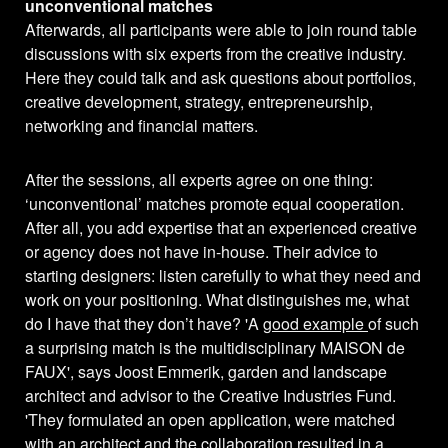
unconventional matches
Afterwards, all participants were able to join round table
discussions with six experts from the creative industry.
Here they could talk and ask questions about portfolios,
creative development, strategy, entrepreneurship,
networking and financial matters.
After the sessions, all experts agree on one thing:
‘unconventional’ matches promote equal cooperation.
After all, you add expertise that an experienced creative
or agency does not have in-house. Their advice to
starting designers: listen carefully to what they need and
work on your positioning. What distinguishes me, what
do I have that they don’t have? 'A
good example
of such
a surprising match is the multidisciplinary MAISON de
FAUX', says Joost Emmerik, garden and landscape
architect and advisor to the Creative Industries Fund.
'They formulated an open application, were matched
with an architect and the collaboration resulted in a