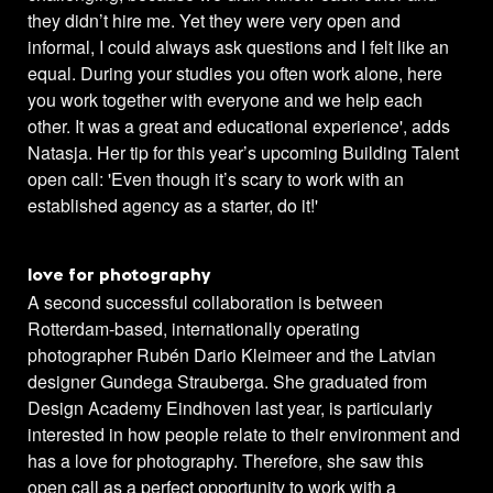
they didn’t hire me. Yet they were very open and
informal, I could always ask questions and I felt like an
equal. During your studies you often work alone, here
you work together with everyone and we help each
other. It was a great and educational experience', adds
Natasja. Her tip for this year’s upcoming Building Talent
open call: 'Even though it’s scary to work with an
established agency as a starter, do it!'
love for photography
A second successful collaboration is between
Rotterdam-based, internationally operating
photographer Rubén Dario Kleimeer and the Latvian
designer Gundega Strauberga. She graduated from
Design Academy Eindhoven last year, is particularly
interested in how people relate to their environment and
has a love for photography. Therefore, she saw this
open call as a perfect opportunity to work with a