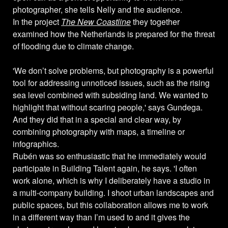
photographer, she tells Nelly and the audience.
In the project
The New Coastline
they together
examined how the Netherlands is prepared for the threat
of flooding due to climate change.
'We don’t solve problems, but photography is a powerful
tool for addressing unnoticed issues, such as the rising
sea level combined with subsiding land. We wanted to
highlight that without scaring people,' says Gundega.
And they did that in a special and clear way, by
combining photography with maps, a timeline or
infographics.
Rubén was so enthusiastic that he immediately would
participate in Building Talent again, he says. 'I often
work alone, which is why I deliberately have a studio in
a multi-company building. I shoot urban landscapes and
public spaces, but this collaboration allows me to work
in a different way than I’m used to and it gives the