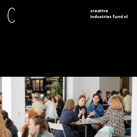
creative
industries fund nl
current
news
bouwen aan talent slotbijeenkomst
Final meeting
Building Talent