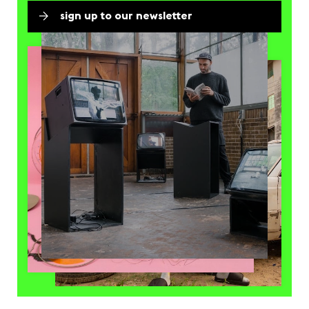
sign up to our newsletter