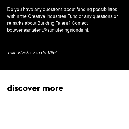
Do you have any questions about funding possibilities
within the Creative Industries Fund or any questions or
remarks about Building Talent? Contact
bouwenaantalent@stimuleringsfonds.nl
.
Text: Viveka van de Vliet
discover more