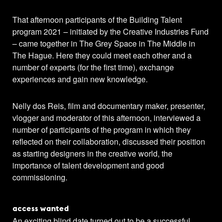
That afternoon participants of the Building Talent
program 2021 – initiated by the Creative Industries Fund
– came together in The Grey Space in The Middle in
The Hague. Here they could meet each other and a
number of experts (for the first time), exchange
experiences and gain new knowledge.
Nelly dos Reis, film and documentary maker, presenter,
vlogger and moderator of this afternoon, interviewed a
number of participants of the program in which they
reflected on their collaboration, discussed their position
as starting designers in the creative world, the
importance of talent development and good
commissioning.
access wanted
An exciting blind date turned out to be a successful