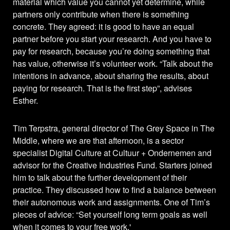
material which value you cannot yet determine, while
partners only contribute when there is something
concrete. They agreed: it is good to have an equal
partner before you start your research. And you have to
pay for research, because you’re doing something that
has value, otherwise it’s volunteer work. “Talk about the
intentions in advance, about sharing the results, about
paying for research. That is the first step”, advises
Esther.
Tim Terpstra, general director of The Grey Space in The
Middle, where we are that afternoon, is a sector
specialist Digital Culture at Cultuur + Ondernemen and
advisor for the Creative Industries Fund. Starters joined
him to talk about the further development of their
practice. They discussed how to find a balance between
their autonomous work and assignments. One of Tim’s
pieces of advice: “Set yourself long term goals as well
when it comes to your free work.'