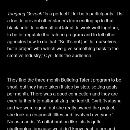
Toegang Gezocht
is a perfect fit for both participants: it is
a tool to prevent other starters from ending up in that
black hole, to better attract talent, to work well together,
to better regulate the trainee program and to tell other
agencies how to do that. “So it’s not just for ourselves,
but a project with which we give something back to the
creative industry,” Cyril tells the audience.
They find the three-month Building Talent program to be
short, but they have taken it step by step, setting goals
per month. There was a good connection and they are
even further internationalizing the toolkit. Cyril: 'Natasha
and we were equal, but she really owned the project;
she took up responsibilities and involved everyone.'
Natasja adds: 'A collaboration like this is quite
challenging, because we didn’t know each other and