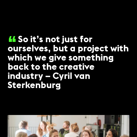
So it’s not just for
ourselves, but a project with
which we give something
back to the creative
industry – Cyril van
Sterkenburg