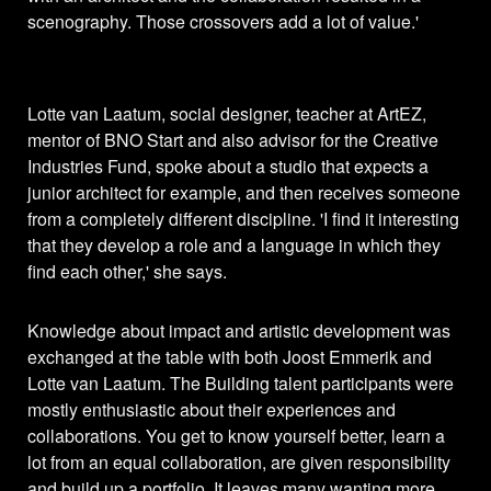
scenography. Those crossovers add a lot of value.'
Lotte van Laatum, social designer, teacher at ArtEZ,
mentor of BNO Start and also advisor for the Creative
Industries Fund, spoke about a studio that expects a
junior architect for example, and then receives someone
from a completely different discipline. 'I find it interesting
that they develop a role and a language in which they
find each other,' she says.
Knowledge about impact and artistic development was
exchanged at the table with both Joost Emmerik and
Lotte van Laatum. The Building talent participants were
mostly enthusiastic about their experiences and
collaborations. You get to know yourself better, learn a
lot from an equal collaboration, are given responsibility
and build up a portfolio. It leaves many wanting more.