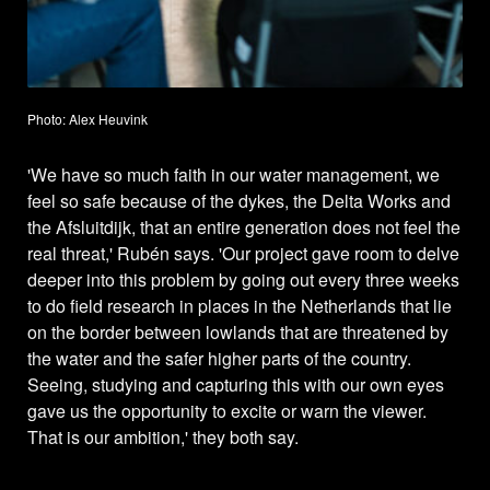
Photo: Alex Heuvink
'We have so much faith in our water management, we
feel so safe because of the dykes, the Delta Works and
the Afsluitdijk, that an entire generation does not feel the
real threat,' Rubén says. 'Our project gave room to delve
deeper into this problem by going out every three weeks
to do field research in places in the Netherlands that lie
on the border between lowlands that are threatened by
the water and the safer higher parts of the country.
Seeing, studying and capturing this with our own eyes
gave us the opportunity to excite or warn the viewer.
That is our ambition,' they both say.