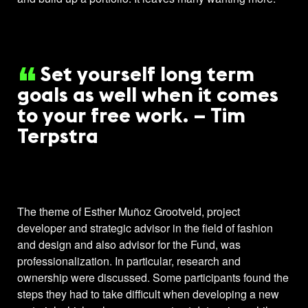
Set yourself long term
goals as well when it comes
to your free work. – Tim
Terpstra
The theme of Esther Muñoz Grootveld, project
developer and strategic advisor in the field of fashion
and design and also advisor for the Fund, was
professionalization. In particular, research and
ownership were discussed. Some participants found the
steps they had to take difficult when developing a new