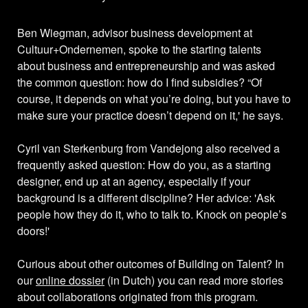
Ben Wiegman, advisor business development at
Cultuur+Ondernemen, spoke to the starting talents
about business and entrepreneurship and was asked
the common question: how do I find subsidies? “Of
course, it depends on what you’re doing, but you have to
make sure your practice doesn’t depend on it,' he says.
Cyril van Sterkenburg from Vandejong also received a
frequently asked question: How do you, as a starting
designer, end up at an agency, especially if your
background is a different discipline? Her advice: 'Ask
people how they do it, who to talk to. Knock on people’s
doors!'
Curious about other outcomes of Building on Talent? In
our
online dossier
(in Dutch) you can read more stories
about collaborations originated from this program.