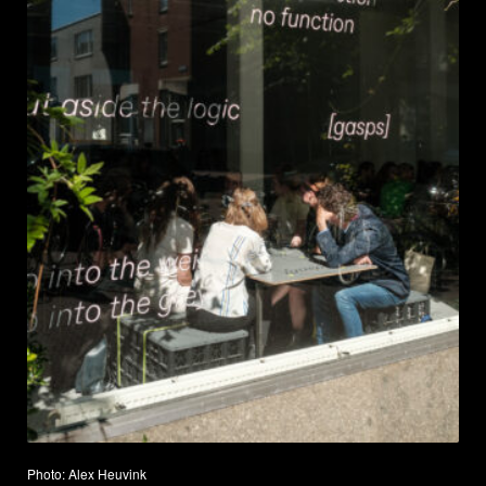
Photo: Alex Heuvink