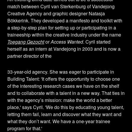
match between Cyril van Sterkenburg of Vandejong
Creative Agency and graphic designer Natasja
Bökkerink. They developed a manifesto and toolkit with
a step-by-step plan for setting up or participating in a
traineeship within the creative industry under the name
Toegang Gezocht
or
Access Wanted
. Cyril started
herself as an intern at Vandejong in 2003 and is now a
partner director of the
33-year-old agency. She was eager to participate in
Building Talent: 'It offers the opportunity to choose one
of the interesting research cases we have on the shelf
and to collaborate with a talent in a new way. That ties in
with the agency’s mission: make the world a better
place,' says Cyril. 'We do this by educating young talent,
letting them fail, learn and discover what they want and
what they don’t want. We have a one-year trainee
program for that.'