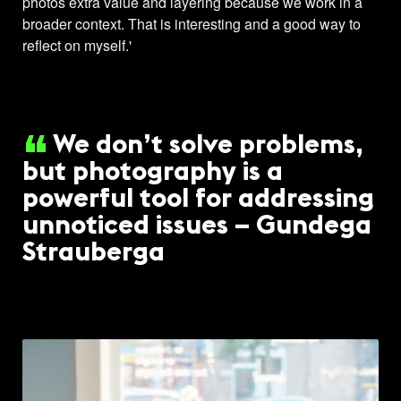
photos extra value and layering because we work in a
broader context. That is interesting and a good way to
reflect on myself.'
We don’t solve problems,
but photography is a
powerful tool for addressing
unnoticed issues – Gundega
Strauberga