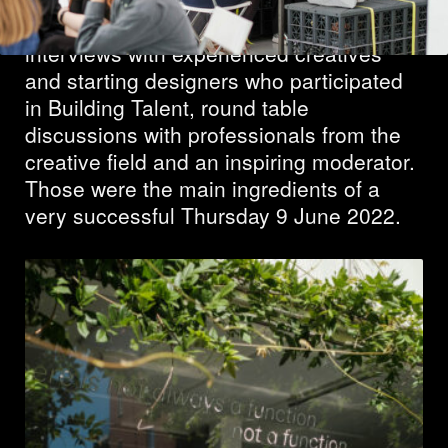
Many participants, two inspiring
interviews with experienced creatives
and starting designers who participated
in Building Talent, round table
discussions with professionals from the
creative field and an inspiring moderator.
Those were the main ingredients of a
very successful Thursday 9 June 2022.