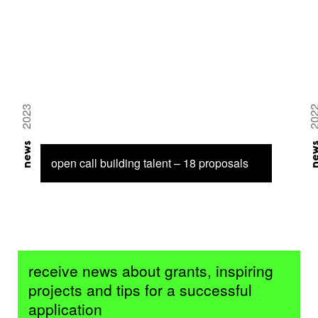
2023
20
news
ne
open call building talent – 18 proposals
receive news about grants, inspiring
projects and tips for a successful
application