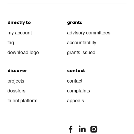
directly to
grants
my account
advisory committees
faq
accountability
download logo
grants issued
discover
contact
projects
contact
dossiers
complaints
talent platform
appeals
stimuleringsfonds facebook
stimuleringsfonds linkedin
stimuleringsfonds i