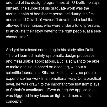
oriented of the design programmes at TU Delft,’ he says
himself. The subject of his graduate work was the
mental health of healthcare personnel during the first
and second Covid-19 waves. ‘I developed a tool that
allowed these nurses, who were under a lot of pressure,
to articulate their story better to the right people, at a self-
chosen time.’
And yet he missed something in his study after Delft.
‘There I learned mainly systematic design processes
and measurable applications. But I also want to be able
to make decisions based on a feeling, without a
scientific foundation. Siba works intuitively, so people
experience her work in an emotional way.’ On a practical
level, he was drawn to the important role that light plays
in Sahabi’s installation. ‘Even during the application, I
was triggered in my focus on light and more artistic
concepts.’