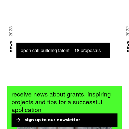
2023
20
news
ne
open call building talent – 18 proposals
receive news about grants, inspiring
projects and tips for a successful
application
sign up to our newsletter