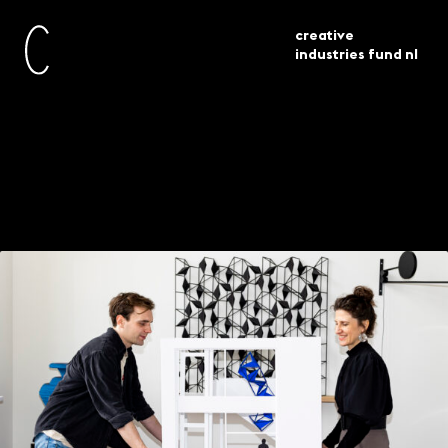
creative
industries fund nl
current
projects
siba sahabi en merijn sabée
The geometric
artwork by Siba