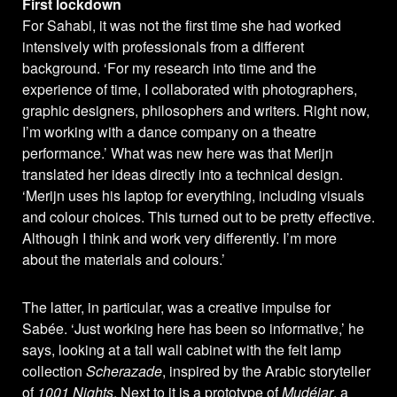
First lockdown
For Sahabi, it was not the first time she had worked
intensively with professionals from a different
background. ‘For my research into time and the
experience of time, I collaborated with photographers,
graphic designers, philosophers and writers. Right now,
I’m working with a dance company on a theatre
performance.’ What was new here was that Merijn
translated her ideas directly into a technical design.
‘Merijn uses his laptop for everything, including visuals
and colour choices. This turned out to be pretty effective.
Although I think and work very differently. I’m more
about the materials and colours.’
The latter, in particular, was a creative impulse for
Sabée. ‘Just working here has been so informative,’ he
says, looking at a tall wall cabinet with the felt lamp
collection
Scherazade
, inspired by the Arabic storyteller
of
1001 Nights
. Next to it is a prototype of
Mudéjar
, a