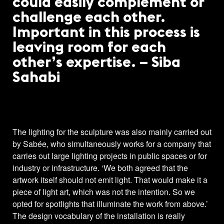
could easily complement or
challenge each other.
Important in this process is
leaving room for each
other’s expertise. – Siba
Sahabi
The lighting for the sculpture was also mainly carried out
by Sabée, who simultaneously works for a company that
carries out large lighting projects in public spaces or for
industry or infrastructure. ‘We both agreed that the
artwork itself should not emit light. That would make it a
piece of light art, which was not the intention. So we
opted for spotlights that illuminate the work from above.’
The design vocabulary of the installation is really