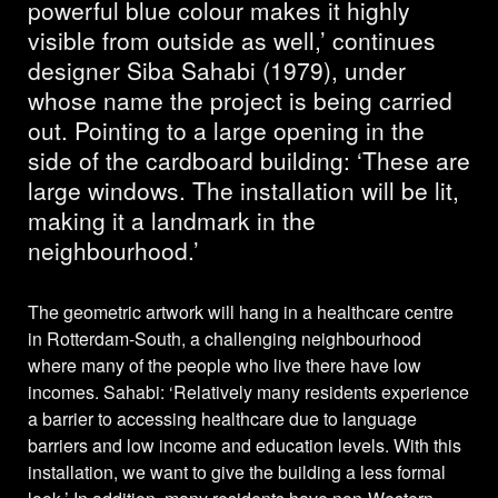
powerful blue colour makes it highly
visible from outside as well,’ continues
designer Siba Sahabi (1979), under
whose name the project is being carried
out. Pointing to a large opening in the
side of the cardboard building: ‘These are
large windows. The installation will be lit,
making it a landmark in the
neighbourhood.’
The geometric artwork will hang in a healthcare centre
in Rotterdam-South, a challenging neighbourhood
where many of the people who live there have low
incomes. Sahabi: ‘Relatively many residents experience
a barrier to accessing healthcare due to language
barriers and low income and education levels. With this
installation, we want to give the building a less formal