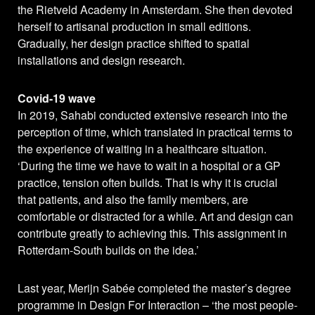
the Rietveld Academy in Amsterdam. She then devoted
herself to artisanal production in small editions.
Gradually, her design practice shifted to spatial
installations and design research.
Covid-19 wave
In 2019, Sahabi conducted extensive research into the
perception of time, which translated in practical terms to
the experience of waiting in a healthcare situation.
‘During the time we have to wait in a hospital or a GP
practice, tension often builds. That is why it is crucial
that patients, and also the family members, are
comfortable or distracted for a while. Art and design can
contribute greatly to achieving this. This assignment in
Rotterdam-South builds on the idea.’
Last year, Merijn Sabée completed the master’s degree
programme in Design For Interaction – ‘the most people-