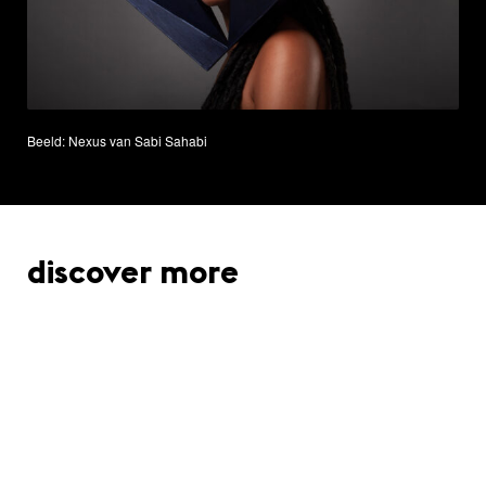
Beeld: Nexus van Sabi Sahabi
discover more