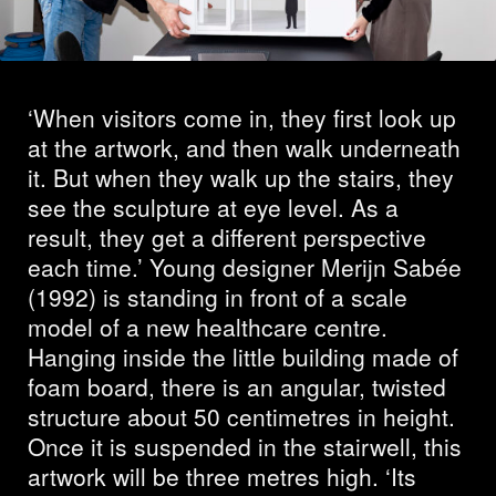
Sahabi and Merijn
Sabée
‘When visitors come in, they first look up
at the artwork, and then walk underneath
it. But when they walk up the stairs, they
see the sculpture at eye level. As a
result, they get a different perspective
each time.’ Young designer Merijn Sabée
(1992) is standing in front of a scale
model of a new healthcare centre.
Hanging inside the little building made of
foam board, there is an angular, twisted
structure about 50 centimetres in height.
Once it is suspended in the stairwell, this
artwork will be three metres high. ‘Its