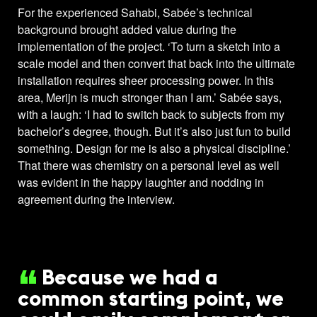
For the experienced Sahabi, Sabée’s technical
background brought added value during the
implementation of the project. ‘To turn a sketch into a
scale model and then convert that back into the ultimate
installation requires sheer processing power. In this
area, Merijn is much stronger than I am.’ Sabée says,
with a laugh: ‘I had to switch back to subjects from my
bachelor’s degree, though. But it’s also just fun to build
something. Design for me is also a physical discipline.’
That there was chemistry on a personal level as well
was evident in the happy laughter and nodding in
agreement during the interview.
Because we had a
common starting point, we