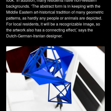
look.’ In addition, many residents have non-Western
backgrounds. ‘The abstract form is in keeping with the
Middle Eastern art-historical tradition of many geometric
patterns, as hardly any people or animals are depicted.
For local residents, it will be a recognizable image, so
the artwork also has a connecting effect,’ says the
Dutch-German-Iranian designer.