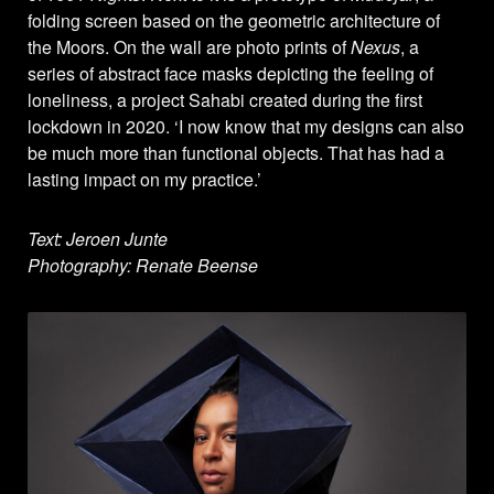
folding screen based on the geometric architecture of
the Moors. On the wall are photo prints of
Nexus
, a
series of abstract face masks depicting the feeling of
loneliness, a project Sahabi created during the first
lockdown in 2020. ‘I now know that my designs can also
be much more than functional objects. That has had a
lasting impact on my practice.’
Text: Jeroen Junte
Photography: Renate Beense