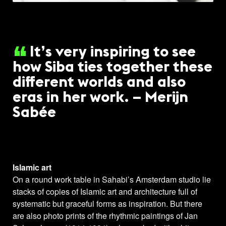
It’s very inspiring to see
how Siba ties together these
different worlds and also
eras in her work. – Merijn
Sabée
Islamic art
On a round work table in Sahabi’s Amsterdam studio lie
stacks of copies of Islamic art and architecture full of
systematic but graceful forms as inspiration. But there
are also photo prints of the rhythmic paintings of Jan