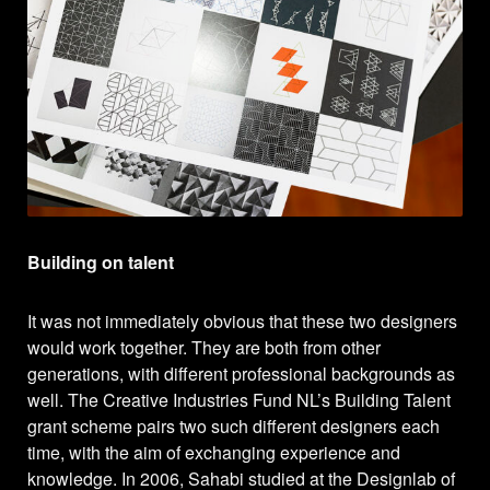
Building on talent
It was not immediately obvious that these two designers
would work together. They are both from other
generations, with different professional backgrounds as
well. The Creative Industries Fund NL’s Building Talent
grant scheme pairs two such different designers each
time, with the aim of exchanging experience and
knowledge. In 2006, Sahabi studied at the Designlab of