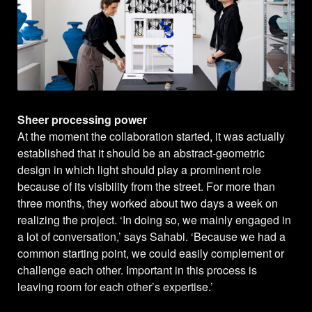
Sheer processing power
At the moment the collaboration started, it was actually
established that it should be an abstract-geometric
design in which light should play a prominent role
because of its visibility from the street. For more than
three months, they worked about two days a week on
realizing the project. ‘In doing so, we mainly engaged in
a lot of conversation,’ says Sahabi. ‘Because we had a
common starting point, we could easily complement or
challenge each other. Important in this process is
leaving room for each other’s expertise.’