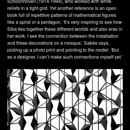
Schoonhoven (1914-1994), who worked with white
reliefs in a tight grid. Yet another reference is an open
book full of repetitive patterns of mathematical figures
like a spiral or a pentagon. ‘It’s very inspiring to see how
Siba ties together these different worlds and also eras in
her work. I see the connection between the installation
and these decorations on a mosque,’ Sabée says,
picking up a photo print and pointing to the model. ‘But
as a designer, I can’t make such connections myself yet.’