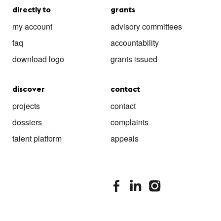
directly to
grants
my account
advisory committees
faq
accountability
download logo
grants issued
discover
contact
projects
contact
dossiers
complaints
talent platform
appeals
stimuleringsfonds facebook
stimuleringsfonds linkedin
stimuleringsfonds i