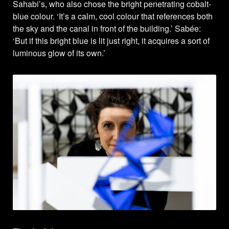
Sahabi’s, who also chose the bright penetrating cobalt-
blue colour. ‘It’s a calm, cool colour that references both
the sky and the canal in front of the building.’ Sabée:
‘But if this bright blue is lit just right, it acquires a sort of
luminous glow of its own.’