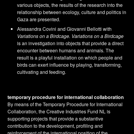
various objects, the results of the research into the
relationship between ecology, culture and politics in
Gaza are presented.
Alessandra Covini and Giovanni Bellotti with
Variations on a Birdcage. Variations on a Birdcage
is an investigation into objects that provide a direct
encounter between humans and animals. The
result is a playful installation on which people and
birds can exert influence by playing, transforming,
cultivating and feeding.
temporary procedure for international collaboration
By means of the Temporary Procedure for International
Collaboration, the Creative Industries Fund NL is
supporting projects that provide a substantive
contribution to the development, profiling and
reinforcement of the international position of the