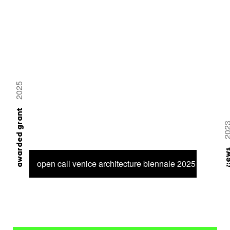
2025
awarded grant
20
ne
open call venice architecture biennale 2025 – 6 proje