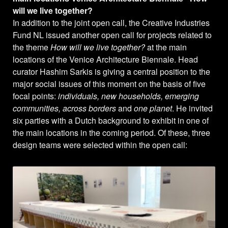
will we live together?
In addition to the joint open call, the Creative Industries
Fund NL issued another open call for projects related to
the theme
How will we live together?
at the main
locations of the Venice Architecture Biennale. Head
curator Hashim Sarkis is giving a central position to the
major social issues of this moment on the basis of five
focal points:
individuals, new households, emerging
communities, across borders
and
one planet
. He invited
six parties with a Dutch background to exhibit in one of
the main locations in the coming period. Of these, three
design teams were selected within the open call: