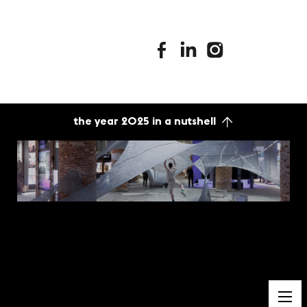
stimuleringsfonds facebook
stimuleringsfonds linkedin
stimuleringsfonds i
the year 2025 in a nutshell