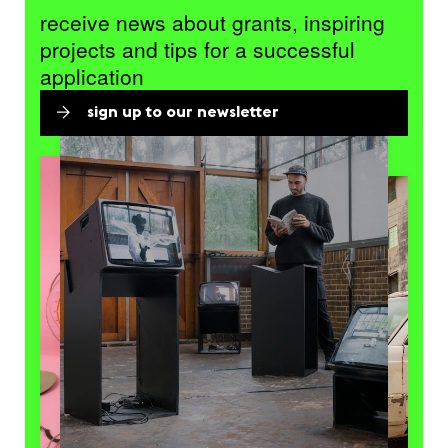
receive news about grants, inspiring
projects and tips for a successful
application
sign up to our newsletter