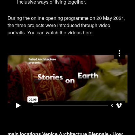
inclusive ways of living together.
During the online opening programme on 20 May 2021,
the three projects were introduced through video
portraits. You can watch the videos here:
main locations Venice Architecture Biennale - How