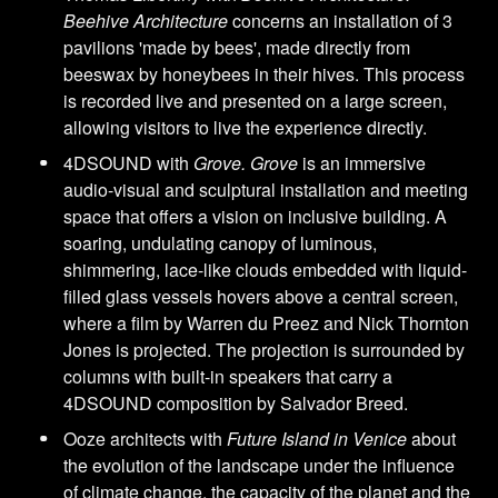
Beehive Architecture
concerns an installation of 3
pavilions 'made by bees', made directly from
beeswax by honeybees in their hives. This process
is recorded live and presented on a large screen,
allowing visitors to live the experience directly.
4DSOUND with
Grove. Grove
is an immersive
audio-visual and sculptural installation and meeting
space that offers a vision on inclusive building. A
soaring, undulating canopy of luminous,
shimmering, lace-like clouds embedded with liquid-
filled glass vessels hovers above a central screen,
where a film by Warren du Preez and Nick Thornton
Jones is projected. The projection is surrounded by
columns with built-in speakers that carry a
4DSOUND composition by Salvador Breed.
Ooze architects with
Future Island in Venice
about
the evolution of the landscape under the influence
of climate change, the capacity of the planet and the