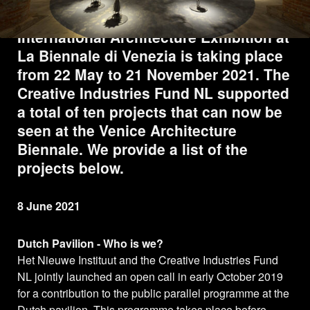
A year later than planned, the 17th
International Architecture Exhibition at
La Biennale di Venezia is taking place
from 22 May to 21 November 2021. The
Creative Industries Fund NL supported
a total of ten projects that can now be
seen at the Venice Architecture
Biennale. We provide a list of the
projects below.
8 June 2021
Dutch Pavilion - Who is we?
Het Nieuwe Instituut and the Creative Industries Fund
NL jointly launched an open call in early October 2019
for a contribution to the public parallel programme at the
Dutch pavilion. This programme takes place before,