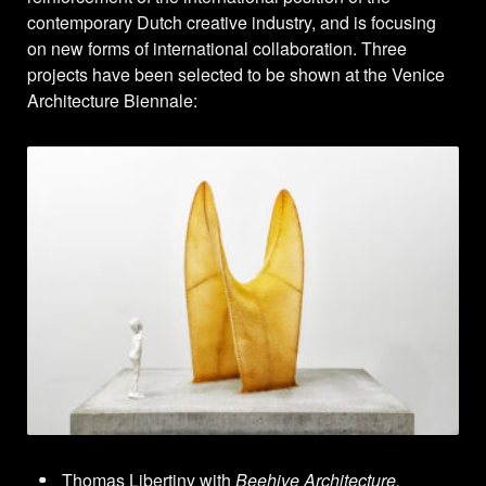
contemporary Dutch creative industry, and is focusing
on new forms of international collaboration. Three
projects have been selected to be shown at the Venice
Architecture Biennale:
Thomas Libertiny with
Beehive Architecture.