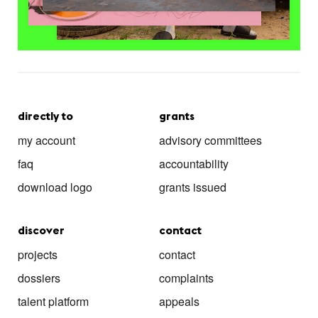
directly to
grants
my account
advisory committees
faq
accountability
download logo
grants issued
discover
contact
projects
contact
dossiers
complaints
talent platform
appeals