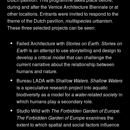
during and after the Venice Architecture Biennale or at
other locations. Entrants were invited to respond to the
theme of the Dutch pavilion,
multispecies urbanism
.
These three selected projects can be seen:
Failed Architecture with
Stories on Earth. Stories on
Earth
is an attempt to use storytelling and design to
develop a critical model that can challenge the
current narrative about the relationship between
humans and nature.
Bureau LADA with
Shallow Waters. Shallow Waters
is a speculative research project into aquatic
biodiversity as a model for a
water-related society
in
which humans play a secondary role.
Studio Wild with
The Forbidden Garden of Europe.
The Forbidden Garden of Europe
examines the
extent to which spatial and social factors influence