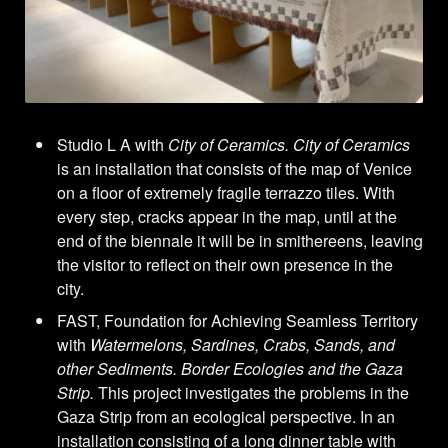
Studio L A with
City of Ceramics. City of Ceramics
is an installation that consists of the map of Venice
on a floor of extremely fragile terrazzo tiles. With
every step, cracks appear in the map, until at the
end of the biennale it will be in smithereens, leaving
the visitor to reflect on their own presence in the
city.
FAST, Foundation for Achieving Seamless Territory
with
Watermelons, Sardines, Crabs, Sands, and
other Sediments. Border Ecologies and the Gaza
Strip.
This project investigates the problems in the
Gaza Strip from an ecological perspective. In an
installation consisting of a long dinner table with