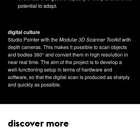
potential to adapt.
digital culture
Studio Pointer with the
Modular 3D Scanner Toolkit
with
depth cameras. This makes it possible to scan objects
and bodies 360° and convert them in high resolution in
near real time. The aim of the project is to develop a
well-functioning setup in terms of hardware and
software, so that the digital scan is produced as sharply
and quickly as possible.
discover more