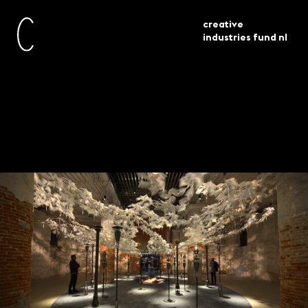
creative
industries fund nl
current
news
architectuur biënnale venetië 2021 tips
Venice Architecture
Biennale 2021 tips