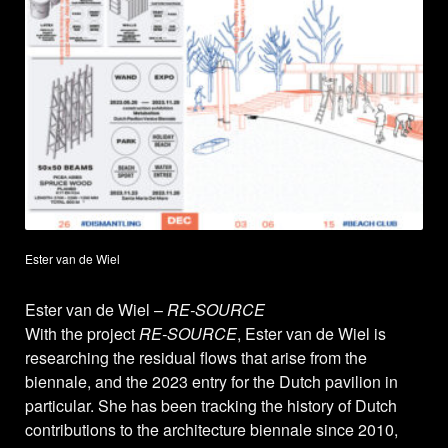
Ester van de Wiel
Ester van de Wiel –
RE-SOURCE
With the project
RE-SOURCE
, Ester van de Wiel is
researching the residual flows that arise from the
biennale, and the 2023 entry for the Dutch pavilion in
particular. She has been tracking the history of Dutch
contributions to the architecture biennale since 2010,