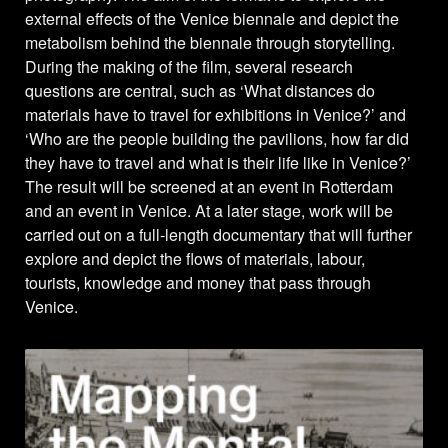
external effects of the Venice biennale and depict the
metabolism behind the biennale through storytelling.
During the making of the film, several research
questions are central, such as ‘What distances do
materials have to travel for exhibitions in Venice?’ and
‘Who are the people building the pavilions, how far did
they have to travel and what is their life like in Venice?’
The result will be screened at an event in Rotterdam
and an event in Venice. At a later stage, work will be
carried out on a full-length documentary that will further
explore and depict the flows of materials, labour,
tourists, knowledge and money that pass through
Venice.