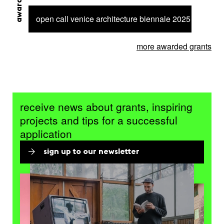
open call venice architecture biennale 2025 – 6 proje
more awarded grants
receive news about grants, inspiring
projects and tips for a successful
application
sign up to our newsletter