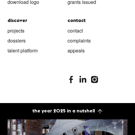
download logo
grants issued
discover
contact
projects
contact
dossiers
complaints
talent platform
appeals
stimuleringsfonds facebook
stimuleringsfonds linkedin
stimuleringsfonds i
the year 2025 in a nutshell