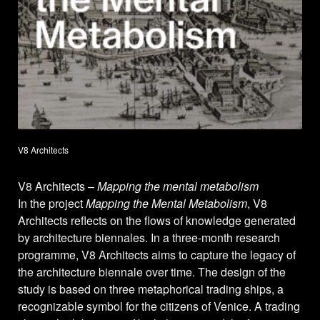
V8 Architects
V8 Architects –
Mapping the mental metabolism
In the project
Mapping the Mental Metabolism
, V8
Architects reflects on the flows of knowledge generated
by architecture biennales. In a three-month research
programme, V8 Architects aims to capture the legacy of
the architecture biennale over time. The design of the
study is based on three metaphorical trading ships, a
recognizable symbol for the citizens of Venice. A trading