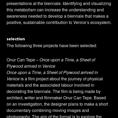
presentations at the biennale. Identifying and visualizing
this metabolism can increase the understanding and
awareness needed to develop a biennale that makes a
positive, sustainable contribution to Venice’s ecosystem.
selection
The following three projects have been selected:
Onur Can Tepe –
Once upon a Time, a Sheet of
Plywood arrived in Venice
Once upon a Time, a Sheet of Plywood arrived in
Venice
is a film project about the journey of physical
materials and the associated labour involved in
decorating the biennale. The film is being made by
architect, writer and filmmaker Onur Can Tepe. Based
on an investigation, the designer plans to make a short
documentary combining moving images and
photography. The aim of the format is to explore the