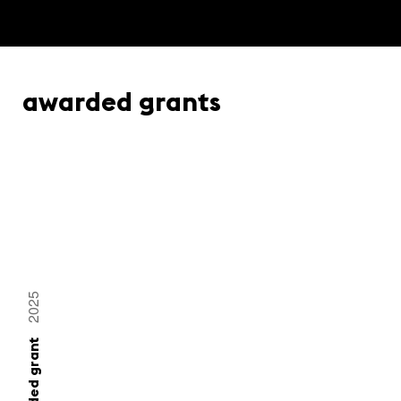
awarded grants
2025
awarded grant