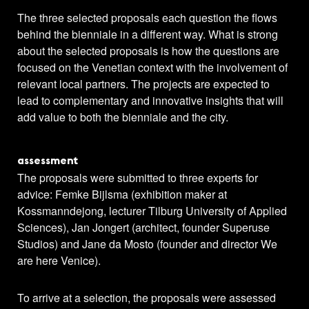
The three selected proposals each question the flows
behind the bienniale in a different way. What is strong
about the selected proposals is how the questions are
focused on the Venetian context with the involvement of
relevant local partners. The projects are expected to
lead to complementary and innovative insights that will
add value to both the bienniale and the city.
assessment
The proposals were submitted to three experts for
advice: Femke Bijlsma (exhibition maker at
Kossmanndejong, lecturer Tilburg University of Applied
Sciences), Jan Jongert (architect, founder Superuse
Studios) and Jane da Mosto (founder and director We
are here Venice).
To arrive at a selection, the proposals were assessed