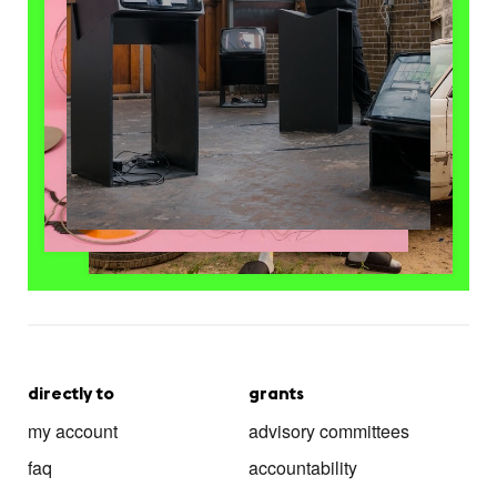
directly to
grants
my account
advisory committees
faq
accountability