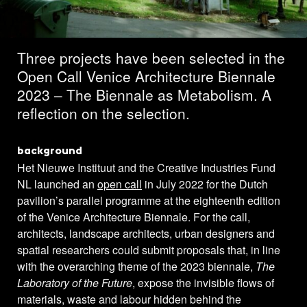
projects selected
Three projects have been selected in the
Open Call Venice Architecture Biennale
2023 – The Biennale as Metabolism. A
reflection on the selection.
background
Het Nieuwe Instituut and the Creative Industries Fund
NL launched an
open call
in July 2022 for the Dutch
pavilion’s parallel programme at the eighteenth edition
of the Venice Architecture Biennale. For the call,
architects, landscape architects, urban designers and
spatial researchers could submit proposals that, in line
with the overarching theme of the 2023 biennale,
The
Laboratory of the Future
, expose the invisible flows of
materials, waste and labour hidden behind the