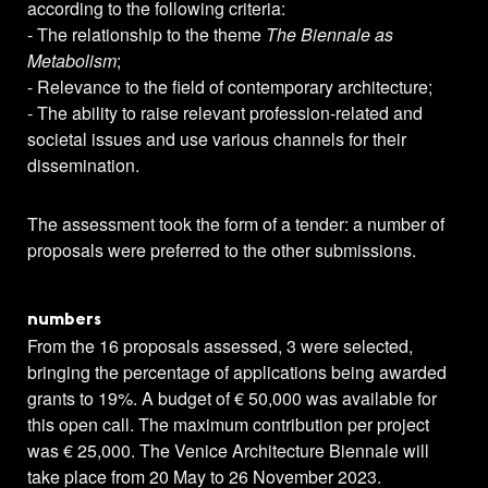
according to the following criteria:
- The relationship to the theme
The Biennale as
Metabolism
;
- Relevance to the field of contemporary architecture;
- The ability to raise relevant profession-related and
societal issues and use various channels for their
dissemination.
The assessment took the form of a tender: a number of
proposals were preferred to the other submissions.
numbers
From the 16 proposals assessed, 3 were selected,
bringing the percentage of applications being awarded
grants to 19%. A budget of € 50,000 was available for
this open call. The maximum contribution per project
was € 25,000. The Venice Architecture Biennale will
take place from 20 May to 26 November 2023.