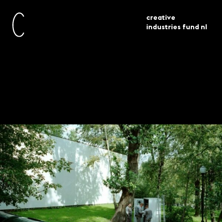
creative
industries fund nl
awarded
venice architecture biennale 2023
current
grants
3 projects selected
Venice Architecture
Biennale 2023 – 3