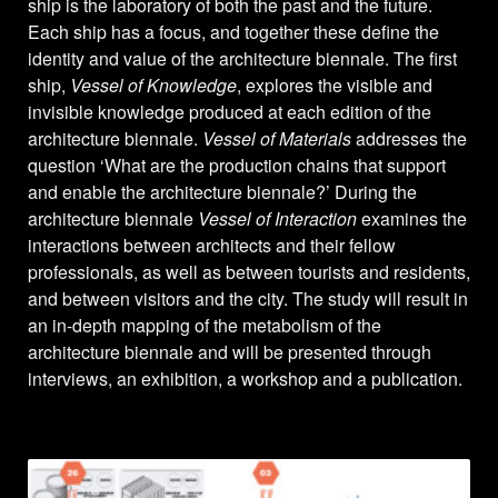
ship is the laboratory of both the past and the future.
Each ship has a focus, and together these define the
identity and value of the architecture biennale. The first
ship,
Vessel of Knowledge
, explores the visible and
invisible knowledge produced at each edition of the
architecture biennale.
Vessel of Materials
addresses the
question ‘What are the production chains that support
and enable the architecture biennale?’ During the
architecture biennale
Vessel of Interaction
examines the
interactions between architects and their fellow
professionals, as well as between tourists and residents,
and between visitors and the city. The study will result in
an in-depth mapping of the metabolism of the
architecture biennale and will be presented through
interviews, an exhibition, a workshop and a publication.