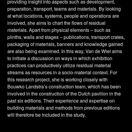
providing insight into aspects such as development,
preparation, transport, teams and materials. By looking
at what locations, systems, people and operations are
involved, she aims to chart the flows of residual
materials. Apart from physical elements – such as
plinths, walls and stages – publications, transport crates,
packaging of materials, banners and knowledge gained
are also being examined. In this way, Van de Wiel aims
to initiate a discussion on ways in which exhibition
practices can productively utilize residual material
streams as resources in a socio-material context. For
this research project, she is working closely with
Bouwko Landstra’s construction team, which has been
involved in the construction of the Dutch pavilion in the
past six editions. Their experience and expertise on
building materials and methods from previous editions
will therefore be included in the study.