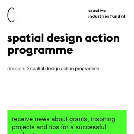
creative
industries fund nl
spatial design action
programme
dossiers
spatial design action programme
receive news about grants, inspiring
projects and tips for a successful