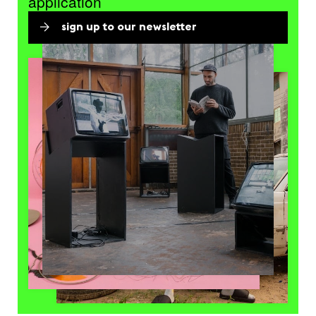
application
sign up to our newsletter