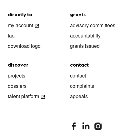
directly to
grants
my account
advisory committees
faq
accountability
download logo
grants issued
discover
contact
projects
contact
dossiers
complaints
talent platform
appeals
stimuleringsfonds facebook
stimuleringsfonds linkedin
stimuleringsfonds i