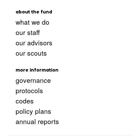
about the fund
what we do
our staff
our advisors
our scouts
more information
governance
protocols
codes
policy plans
annual reports