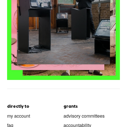
directly to
grants
my account
advisory committees
faq
accountability