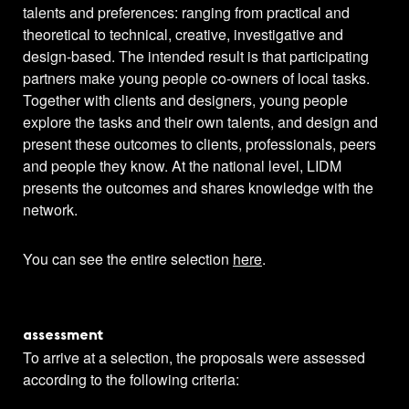
talents and preferences: ranging from practical and
theoretical to technical, creative, investigative and
design-based. The intended result is that participating
partners make young people co-owners of local tasks.
Together with clients and designers, young people
explore the tasks and their own talents, and design and
present these outcomes to clients, professionals, peers
and people they know. At the national level, LIDM
presents the outcomes and shares knowledge with the
network.
You can see the entire selection
here
.
assessment
To arrive at a selection, the proposals were assessed
according to the following criteria: