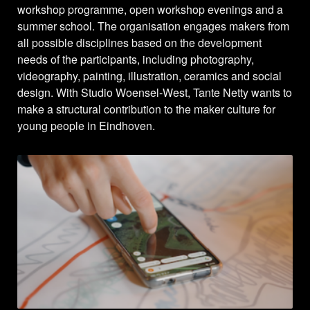
workshop programme, open workshop evenings and a
summer school. The organisation engages makers from
all possible disciplines based on the development
needs of the participants, including photography,
videography, painting, illustration, ceramics and social
design. With Studio Woensel-West, Tante Netty wants to
make a structural contribution to the maker culture for
young people in Eindhoven.