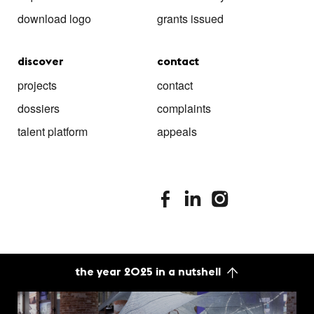
download logo
grants issued
discover
contact
projects
contact
dossiers
complaints
talent platform
appeals
stimuleringsfonds facebook
stimuleringsfonds linkedin
stimuleringsfonds i
the year 2025 in a nutshell