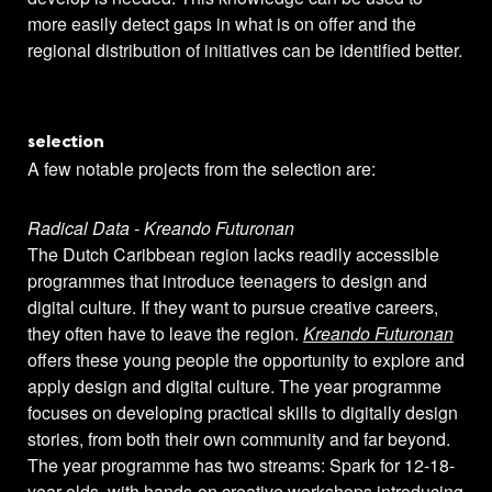
more easily detect gaps in what is on offer and the
regional distribution of initiatives can be identified better.
selection
A few notable projects from the selection are:
Radical Data - Kreando Futuronan
The Dutch Caribbean region lacks readily accessible
programmes that introduce teenagers to design and
digital culture. If they want to pursue creative careers,
they often have to leave the region.
Kreando Futuronan
offers these young people the opportunity to explore and
apply design and digital culture. The year programme
focuses on developing practical skills to digitally design
stories, from both their own community and far beyond.
The year programme has two streams: Spark for 12-18-
year-olds, with hands-on creative workshops introducing