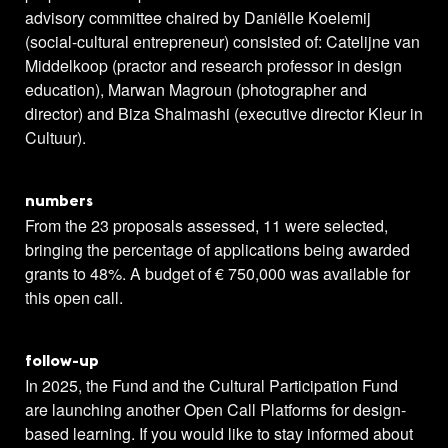
advisory committee chaired by Daniëlle Koelemij
(social-cultural entrepreneur) consisted of: Catelijne van
Middelkoop (practor and research professor in design
education), Marwan Magroun (photographer and
director) and Biza Shalmashi (executive director Kleur in
Cultuur).
numbers
From the 23 proposals assessed, 11 were selected,
bringing the percentage of applications being awarded
grants to 48%. A budget of € 750,000 was available for
this open call.
follow-up
In 2025, the Fund and the Cultural Participation Fund
are launching another Open Call Platforms for design-
based learning. If you would like to stay informed about