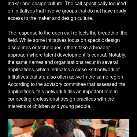
maker and design culture. The call specifically focused
on initiatives that involve groups that do not have ready
access to the maker and design culture.
The response to the open call reflects the breadth of the
field. While some initiatives focus on specific design
disciplines or techniques, others take a broader
approach where talent development is central. Notably,
the same names and organisations recur in several
applications, which indicates a close-knit network of
initiatives that are also often active in the same region.
According to the advisory committee that assessed the
applications, this network fulfils an important role in
connecting professional design practices with the
interests of children and young people.