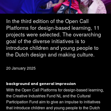
projects selected
In the third edition of the Open Call
Platforms for design-based learning, 11
projects were selected. The overarching
goal of the diverse initiatives is to
introduce children and young people to
the Dutch design and making culture.
20 January 2025
background and general impression
With the Open Call Platforms for design-based learning,
the Creative Industries Fund NL and the Cultural
Participation Fund aim to give an impulse to initiatives
that introduce children and young people to the Dutch