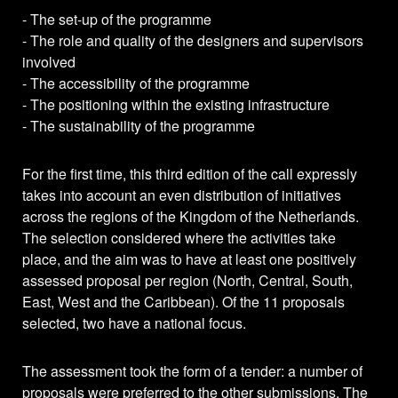
- The set-up of the programme
- The role and quality of the designers and supervisors
involved
- The accessibility of the programme
- The positioning within the existing infrastructure
- The sustainability of the programme
For the first time, this third edition of the call expressly
takes into account an even distribution of initiatives
across the regions of the Kingdom of the Netherlands.
The selection considered where the activities take
place, and the aim was to have at least one positively
assessed proposal per region (North, Central, South,
East, West and the Caribbean). Of the 11 proposals
selected, two have a national focus.
The assessment took the form of a tender: a number of
proposals were preferred to the other submissions. The