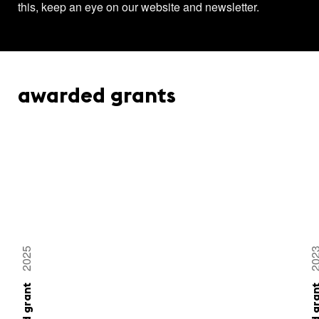
this, keep an eye on our website and newsletter.
awarded grants
2025
20