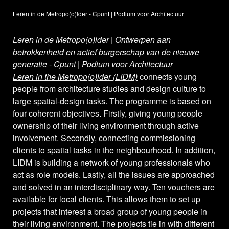
Leren in de Metropo(o)lder - Cpunt | Podium voor Architectuur
Leren in de Metropo(o)lder | Ontwerpen aan
betrokkenheid en actief burgerschap van de nieuwe
generatie - Cpunt | Podium voor Architectuur
Leren in the Metropo(o)lder (LIDM)
connects young
people from architecture studies and design culture to
large spatial-design tasks. The programme is based on
four coherent objectives. Firstly, giving young people
ownership of their living environment through active
involvement. Secondly, connecting commissioning
clients to spatial tasks in the neighbourhood. In addition,
LIDM is building a network of young professionals who
act as role models. Lastly, all the issues are approached
and solved in an interdisciplinary way. Ten vouchers are
available for local clients. This allows them to set up
projects that interest a broad group of young people in
their living environment. The projects tie in with different