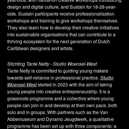
design and digital culture, and Sustain for 18-28-year-
olds. Sustain participants receive professionalisation
workshops and training to give workshops themselves.
They also learn how to develop their creative initiatives
into sustainable organisations that can contribute to a
thriving ecosystem for the next generation of Dutch
Caribbean designers and artists.
Stichting Tante Netty - Studio Woensel-West
Tante Netty is committed to guiding young makers
towards self-reliance in professional practice.
Studio
Woensel-West
started in 2023 with the aim of taking
young people into creative entrepreneurship. It is a
grassroots programme and a collective where young
people can join in and develop at their own pace, both
solo and in groups. With partners such as the Van
Abbemuseum and Dynamo Jeugdwerk, a qualitative
programme has been set up with three components: a