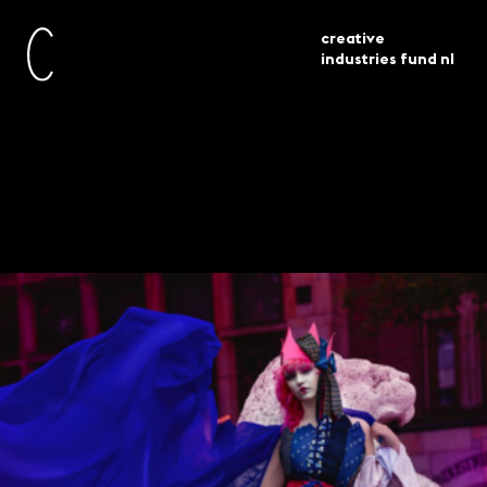
creative
industries fund nl
awarded
platforms for design based
current
grants
learning 11 projects selected
Platforms for design-
based learning – 11