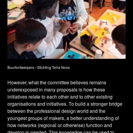
Buurtontwerpers - Stichting Terra Nova
However, what the committee believes remains
underexposed in many proposals is how these
initiatives relate to each other and to other existing
organisations and initiatives. To build a stronger bridge
between the professional design world and the
youngest groups of makers, a better understanding of
how networks (regional or otherwise) function and
develop is needed. This knowledge can be used to