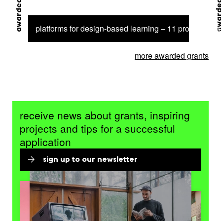
awarded grant
awarded 
platforms for design-based learning – 11 projects sel
more awarded grants
receive news about grants, inspiring
projects and tips for a successful
application
sign up to our newsletter