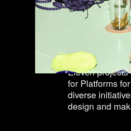
Platfo
Learni
Eleven projects 
for Platforms fo
diverse initiati
design and maki