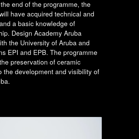
t the end of the programme, the
ill have acquired technical and
s and a basic knowledge of
hip. Design Academy Aruba
ith the University of Aruba and
ons EPI and EPB. The programme
 the preservation of ceramic
o the development and visibility of
uba.