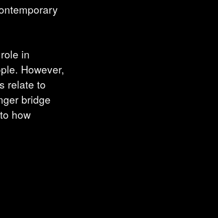
contemporary
role in
ople. However,
 relate to
onger bridge
nto how