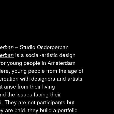
perban
– Studio Osdorperban
perban
is a social-artistic design
 for young people in Amsterdam
ere, young people from the age of
creation with designers and artists
t arise from their living
d the issues facing their
 They are not participants but
y are paid, they build a portfolio