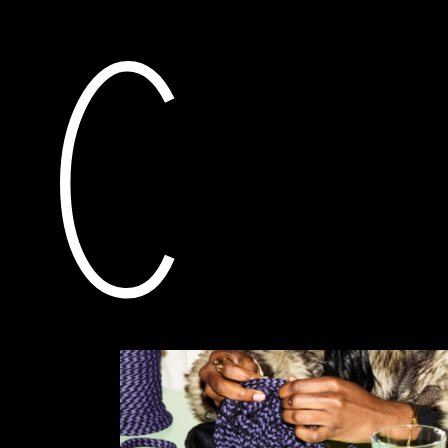
current
awarded grants
pla