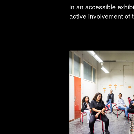
in an accessible exhibi
active involvement of