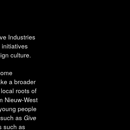
ve Industries
initiatives
ign culture.
 some
take a broader
local roots of
m Nieuw-West
 young people
s such as
Give
ts such as