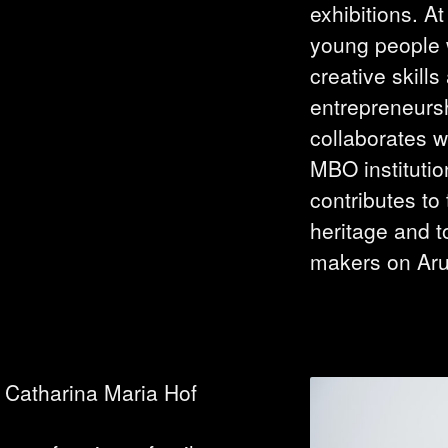
exhibitions. A
young people w
creative skill
entrepreneurs
collaborates w
MBO instituti
contributes to
heritage and t
makers on Ar
 Catharina Maria Hof