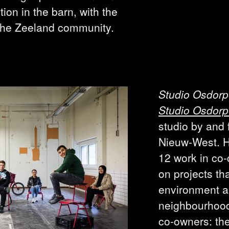
tion in the barn, with the
 the Zeeland community.
Studio Osdor
Studio Osdor
studio by and
Nieuw-West. H
12 work in co-
on projects tha
environment an
neighbourhood.
co-owners: the