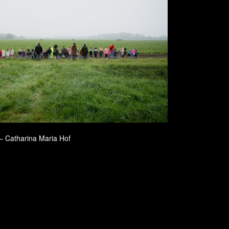
 – Catharina Maria Hof