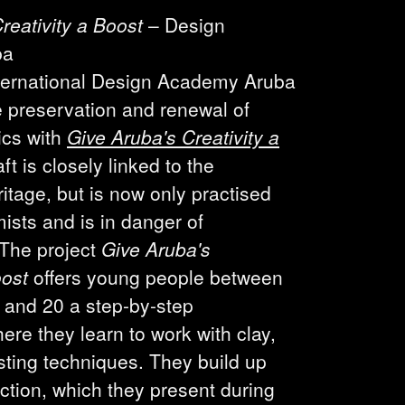
reativity a Boost
– Design
ba
ternational Design Academy Aruba
 preservation and renewal of
cs with
Give Aruba's Creativity a
aft is closely linked to the
itage, but is now only practised
ists and is in danger of
 The project
Give Aruba's
oost
offers young people between
 and 20 a step-by-step
e they learn to work with clay,
ting techniques. They build up
ection, which they present during