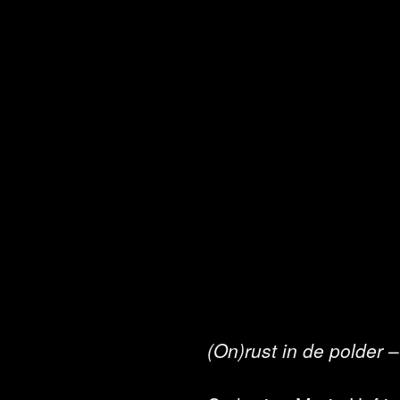
(On)rust in de polder
–