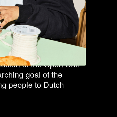
n-based
s selected
dition of the Open Call
rching goal of the
ung people to Dutch