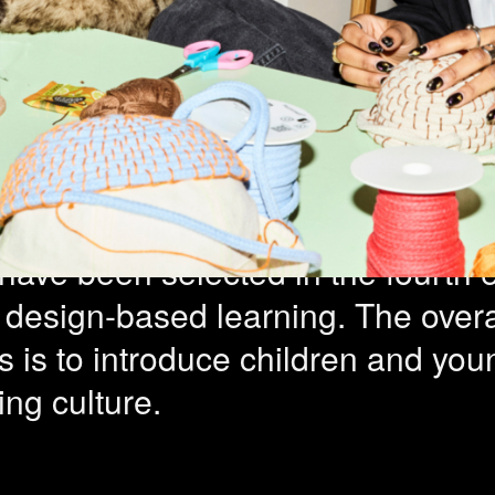
rms for Desig
ng – 11 project
have been selected in the fourth e
r design-based learning. The overa
ves is to introduce children and yo
ng culture.