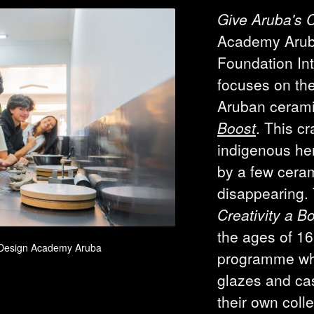
Give Aruba's C
Academy Aru
Foundation In
focuses on the
Aruban cerami
Boost
. This cr
indigenous her
by a few ceram
disappearing.
Creativity a B
the ages of 16
– Design Academy Aruba
programme wher
glazes and cas
their own coll