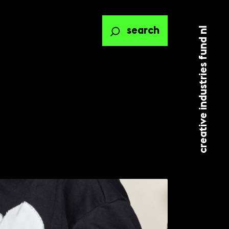
creative industries fund nl
search