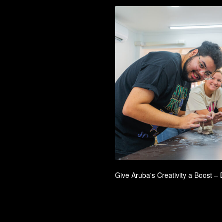
Give Aruba's Creativity a Boost 