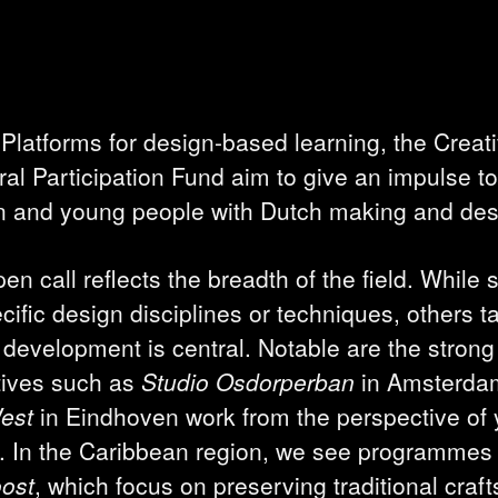
 Platforms for design-based learning, the Creati
l Participation Fund aim to give an impulse to 
ren and young people with Dutch making and des
en call reflects the breadth of the field. While
ecific design disciplines or techniques, others 
development is central. Notable are the strong 
tives such as
Studio Osdorperban
in Amsterda
West
in Eindhoven work from the perspective of
d. In the Caribbean region, we see programme
oost
, which focus on preserving traditional craf