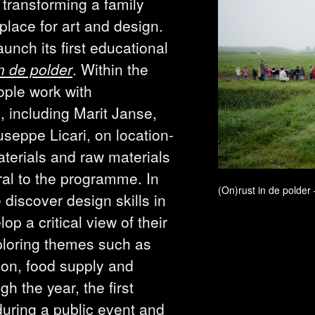
 transforming a family
place for art and design.
aunch its first educational
n de polder
. Within the
ple work with
, including Marit Janse,
seppe Licari, on location-
terials and raw materials
ral to the programme. In
(On)rust in de polder
 discover design skills in
op a critical view of their
ploring themes such as
tion, food supply and
h the year, the first
during a public event and