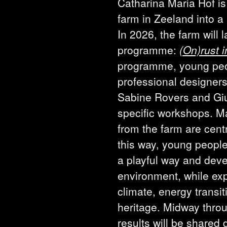
Catharina Maria Hof is
farm in Zeeland into a 
In 2026, the farm will l
programme:
(On)rust i
programme, young peo
professional designers
Sabine Rovers and Giu
specific workshops. Ma
from the farm are cent
this way, young people
a playful way and devel
environment, while ex
climate, energy transi
heritage. Midway throug
results will be shared 