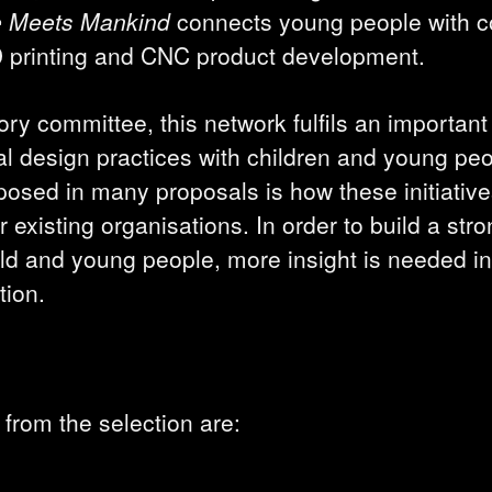
e Meets Mankind
connects young people with 
 printing and CNC product development.
ry committee, this network fulfils an important 
al design practices with children and young pe
sed in many proposals is how these initiatives
 existing organisations. In order to build a str
eld and young people, more insight is needed i
tion.
from the selection are: