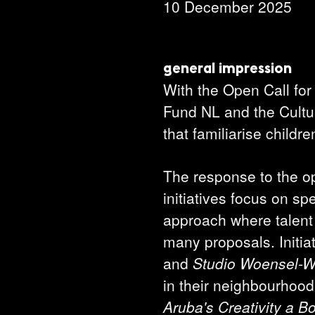
10 December 2025
general impression
With the Open Call for
Fund NL and the Cultura
that familiarise child
The response to the op
initiatives focus on sp
approach where talent 
many proposals. Initia
and
Studio Woensel-
in their neighbourhoo
Aruba's Creativity a B