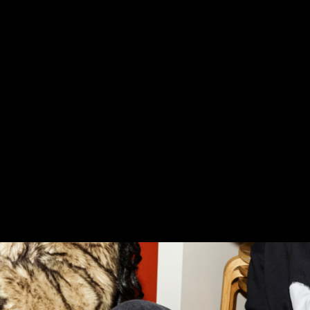
tforms for design based learning 11 projects selected 2