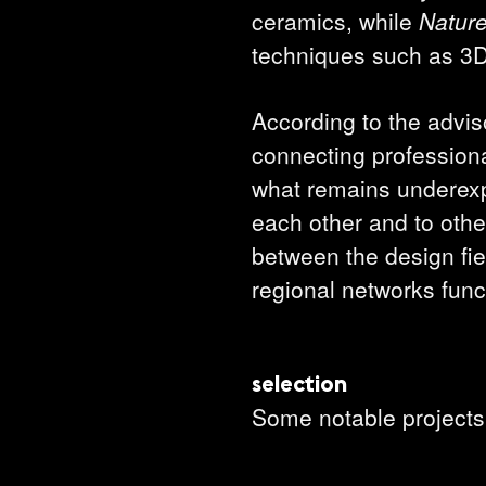
ceramics, while
Natur
techniques such as 3D
According to the adviso
connecting profession
what remains underexpo
each other and to other
between the design fi
regional networks func
selection
Some notable projects 