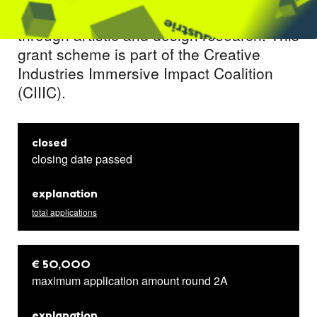
application of immersive experiences
through artistic and design research. This
grant scheme is part of the Creative
Industries Immersive Impact Coalition
(CIIIC).
closed
closing date passed
explanation
total applications
€ 50,000
maximum application amount round 2A
explanation