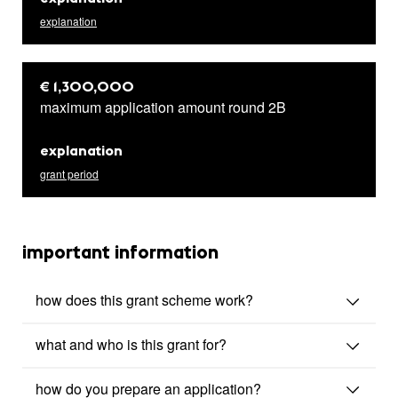
explanation
€ 1,300,000
maximum application amount round 2B
explanation
grant period
important information
how does this grant scheme work?
what and who is this grant for?
how do you prepare an application?