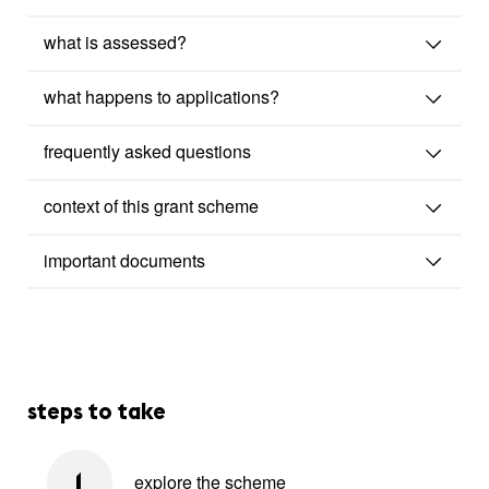
what is assessed?
what happens to applications?
frequently asked questions
context of this grant scheme
important documents
steps to take
explore the scheme
1