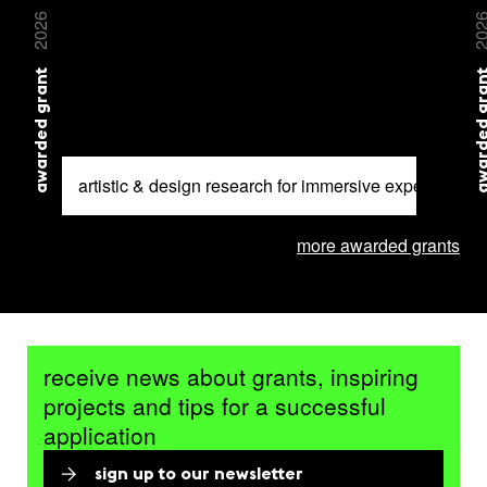
2026
20
awarded grant
awarded 
artistic & design research for immersive experiences
more awarded grants
receive news about grants, inspiring
projects and tips for a successful
application
sign up to our newsletter