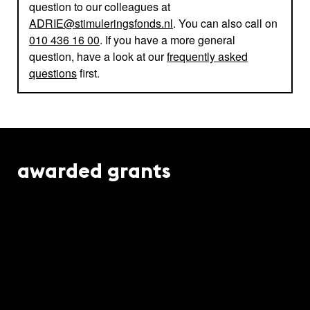
question to our colleagues at
ADRIE@stimuleringsfonds.nl
. You can also call on
010 436 16 00
. If you have a more general
question, have a look at our
frequently asked
questions
first.
awarded grants