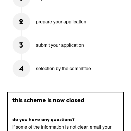
prepare your application
2
submit your application
3
selection by the committee
4
this scheme is now closed
do you have any questions?
If some of the information is not clear, email your