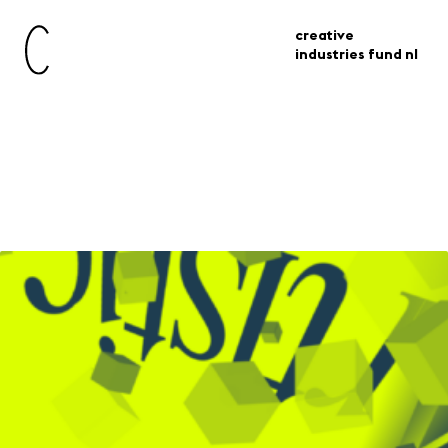
creative
industries fund nl
Artistic & Design Research
for Immersive Experiences
Grant Scheme
grants
adrie grant scheme
For consortiums of makers, producers,
institutions and researchers who, through
a two-year programme, gain knowledge
and skills for the development and