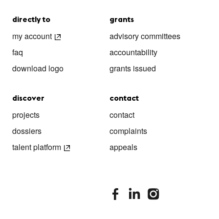
directly to
grants
my account
advisory committees
faq
accountability
download logo
grants issued
discover
contact
projects
contact
dossiers
complaints
talent platform
appeals
stimuleringsfonds facebook
stimuleringsfonds linkedin
stimuleringsfonds i