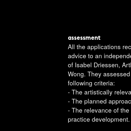
assessment
All the applications r
advice to an independ
of Isabel Driessen, Ar
Wong. They assessed t
following criteria:
- The artistically relev
- The planned approac
- The relevance of the
practice development.