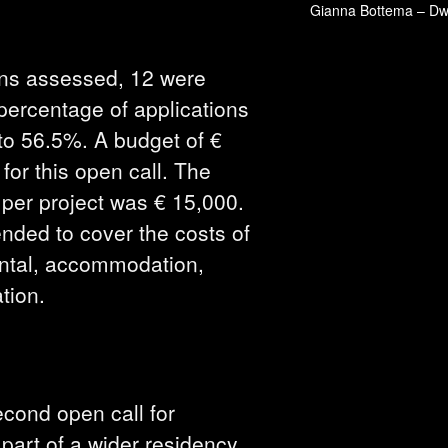
Gianna Bottema – Dwel
ons assessed, 12 were
 percentage of applications
to 56.5%. A budget of €
for this open call. The
per project was € 15,000.
ended to cover the costs of
rental, accommodation,
tion.
cond open call for
part of a wider residency