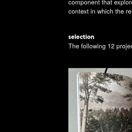
component that explores
context in which the r
select
ion
The following 12 proje