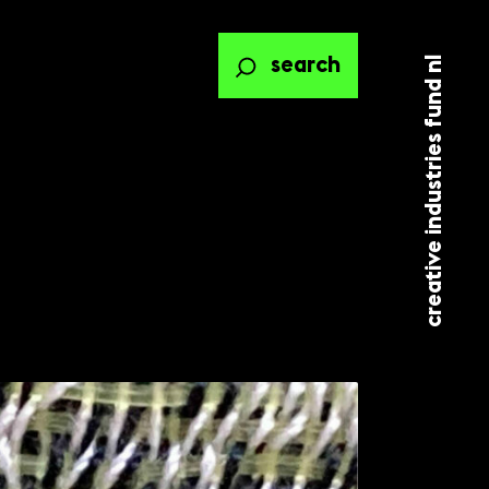
creative industries fund nl
search