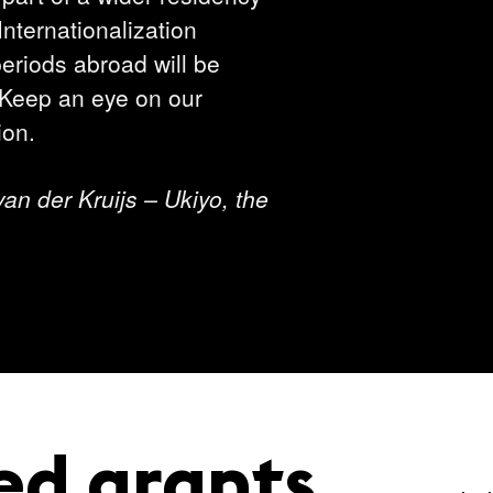
nternationalization
riods abroad will be
 Keep an eye on our
ion.
 van der Kruijs – Ukiyo, the
ed grants