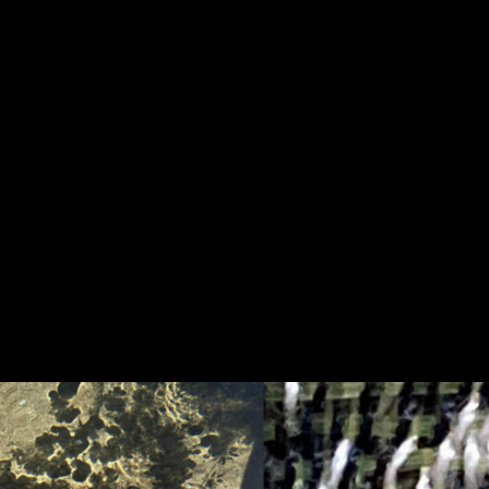
idency abroad 12 projects selected