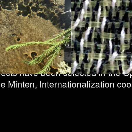
ncy Abroad – 1
ed
ojects have been selected in the 
Minten, Internationalization coord