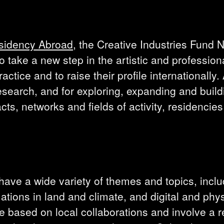
sidency Abroad
, the Creative Industries Fund 
 take a new step in the artistic and profession
actice and to raise their profile internationally
search, and for exploring, expanding and build
cts, networks and fields of activity, residencies
 have a wide variety of themes and topics, incl
tions in land and climate, and digital and phys
re based on local collaborations and involve a 