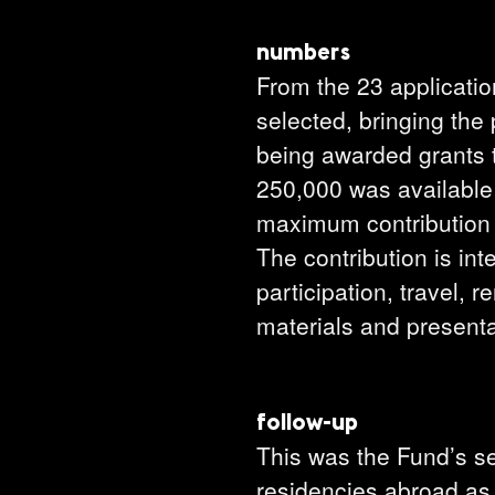
numbers
From the 23 applicati
selected, bringing the
being awarded grants 
250,000 was available 
maximum contribution 
The contribution is int
participation, travel, 
materials and presenta
follow-up
This was the Fund’s se
residencies abroad as 