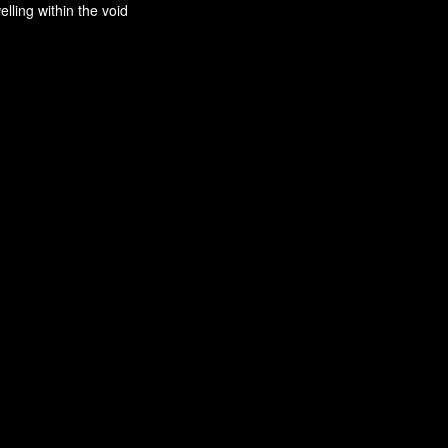
ling within the void