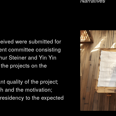
Narratives
eceived were submitted for
ent committee consisting
thur Steiner and Yin Yin
he projects on the
ant quality of the project;
h and the motivation;
 residency to the expected