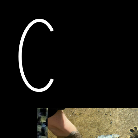
current
awarded grants
res