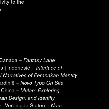
vity to the
e.
| Canada –
Fantasy Lane
rs | Indonesië –
Interlace of
l Narratives of Peranakan Identity
ardinië –
Novo Typo On Site
| China –
Mulan: Exploring
an Design, and Identity
e | Verenigde Staten –
Nars