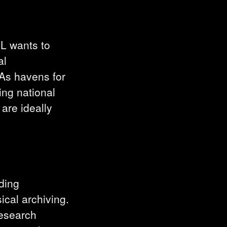
NL wants to
al
. As havens for
ing national
 are ideally
uding
ical archiving.
research