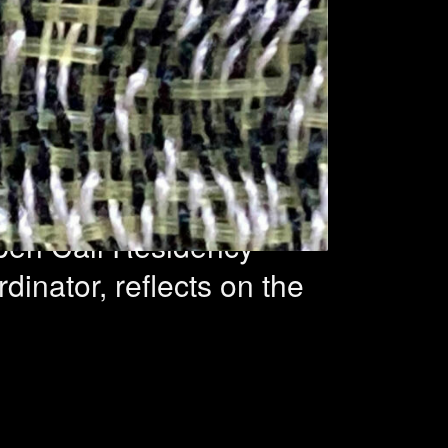
2 projects
Open Call Residency
inator, reflects on the