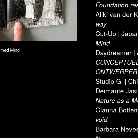
Foundation re
Aliki van der 
way
Cut-Up | Japa
Mind
tamed Mind
Daydreamer | 
CONCEPTUEL
ONTWERPER
Studio G. | Chi
Deimante Jasiu
Nature as a 
Gianna Botte
void
Barbara Neves