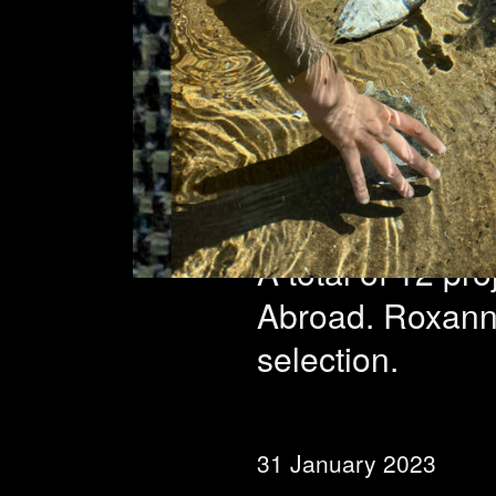
Reside
select
A total of 12 pr
Abroad. Roxanne 
selection.
31 January 2023