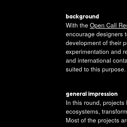
background
With the
Open Call Re
encourage designers to
development of their pr
experimentation and re
and international conta
suited to this purpose.
general impression
In this round, projects
ecosystems, transforma
Most of the projects a