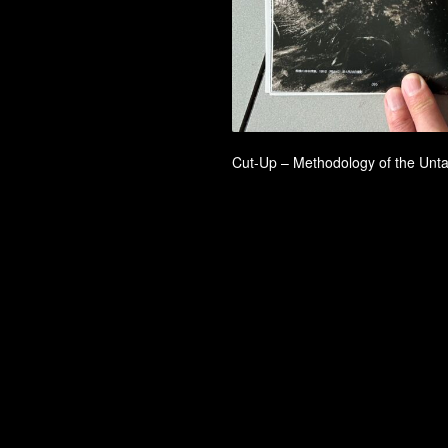
Cut-Up – Methodology of the Un