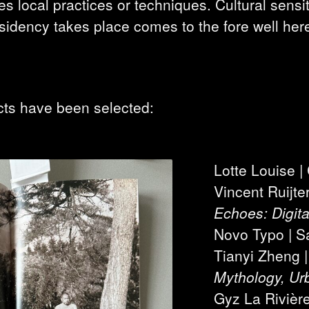
 local practices or techniques. Cultural sensiti
esidency takes place comes to the fore well her
cts have been selected:
Lotte Louise 
Vincent Ruijte
Echoes: Digita
Novo Typo | S
Tianyi Zheng 
Mythology, Urb
Gyz La Rivièr