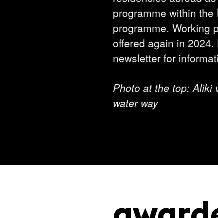
programme within the I
programme. Working pe
offered again in 2024.
newsletter for informat
Photo at the top: Aliki
water way
award