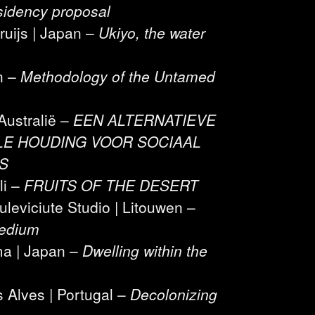
sidency proposal
Kruijs | Japan –
Ukiyo, the water
n –
Methodology of the Untamed
Australië –
EEN ALTERNATIEVE
E HOUDING VOOR SOCIAAL
S
li –
FRUITS OF THE DESERT
leviciute Studio | Litouwen –
Medium
ma | Japan –
Dwelling within the
 Alves | Portugal –
Decolonizing