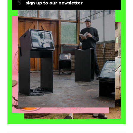
sign up to our newsletter