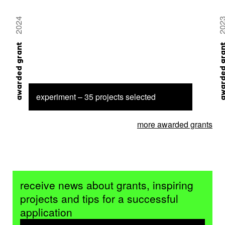
2024
20
awarded grant
awarded 
experiment – 35 projects selected
more awarded grants
receive news about grants, inspiring
projects and tips for a successful
application