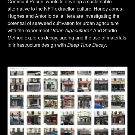
Communi Pecuni wants to develop a sustainable
alternative to the NFT-extraction culture. Honey Jones-
Hughes and Antonio de la Hera are investigating the
potential of seaweed cultivation for urban agriculture
with the experiment
Urban Algaculture?
And Studio
Method explores decay, ageing and the use of materials
in infrastructure design with
Deep Time Decay
.