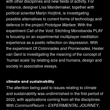
with other disciplines and new fields of activity. For
instance, designer Lisa Mandemaker, together with
political scientist Marijn Hoijtink, is investigating
possible alternatives to current forms of technology and
defence in the project
Prototype Warfare.
With the
experiment
Call of the Void
, Stichting Monobanda PLAY
is focusing on an experimental multiplayer meditation
experience as a poetic reflection on depression. With
the experiment
Of Colonnades and Promenades
, Hester
van Gent is investigating the meaning of the concept of
‘human scale’ by relating size and humans, design and
society in associative essays.
climate and sustainability
The attention being paid to issues relating to climate
and sustainability was undiminished in the first period of
2022, with applications coming from all the disciplines.
With
CommuniPecuni – EXPERIMENTAL JOURNEY
,