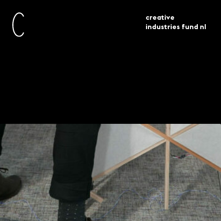
creative
industries fund nl
awarded
experiment 38 projects
current
grants
selected
Experiment – 38
projects selected