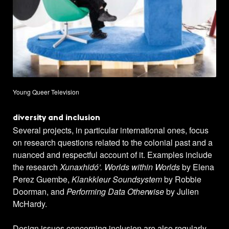
Young Queer Television
diversity and inclusion
Several projects, in particular international ones, focus
on research questions related to the colonial past and a
nuanced and respectful account of it. Examples include
the research
Xunaxhidó’. Worlds within Worlds
by Elena
Perez Guembe,
Klankkleur Soundsystem
by Robbie
Doorman, and
Performing Data Otherwise
by Julien
McHardy.
Design issues concerning inclusion are also regularly