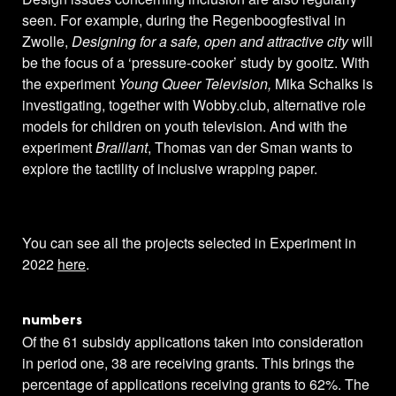
seen. For example, during the Regenboogfestival in
Zwolle,
Designing for a safe, open and attractive city
will
be the focus of a ‘pressure-cooker’ study by gooitz. With
the experiment
Young Queer Television,
Mika Schalks is
investigating, together with Wobby.club, alternative role
models for children on youth television. And with the
experiment
Braillant
, Thomas van der Sman wants to
explore the tactility of inclusive wrapping paper.
You can see all the projects selected in Experiment in
2022
here
.
numbers
Of the 61 subsidy applications taken into consideration
in period one, 38 are receiving grants. This brings the
percentage of applications receiving grants to 62%. The