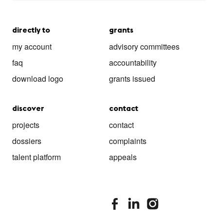
directly to
grants
my account
advisory committees
faq
accountability
download logo
grants issued
discover
contact
projects
contact
dossiers
complaints
talent platform
appeals
stimuleringsfonds facebook
stimuleringsfonds linkedin
stimuleringsfonds i