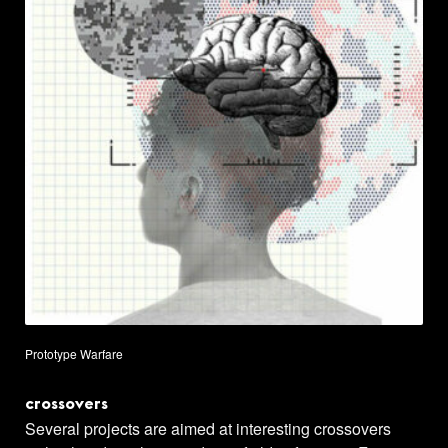
Prototype Warfare
crossovers
Several projects are aimed at interesting crossovers