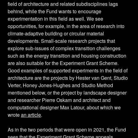
field of architecture and related subdisciplines lags
behind, while the Fund wants to encourage
experimentation in this field as well. We see
opportunities, for example, in the area of research into
climate-adaptive building or circular material
developments. Small-scale research projects that
explore sub-issues of complex transition challenges
such as the energy transition and housing construction
are also suitable for the Experiment Grant Scheme.
Good examples of supported experiments in the field of
architecture are the projects by Hester van Gent, Studio
Verter, Honey Jones-Hughes and Studio Method
mentioned below, or the project by landscape designer
and researcher Pierre Oskam and architect and
computational designer Max Latour, about which we
wrote
an article
.
As in the two periods that were open in 2021, the Fund
sees that the Experiment Grant Scheme appeals