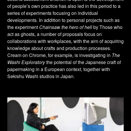
of people’s own practice has also led in this period to a
series of experiments focusing on individual
developments. In addition to personal projects such as
the experiment
Chainsaw the hero of hell
by Those who
act as ghosts, a number of proposals focus on
collaborations with workplaces, with the aim of acquiring
knowledge about crafts and production processes.
Cream on Chrome, for example, is investigating in
The
Washi Exploratory
the potential of the Japanese craft of
papermaking in a European context, together with
Sekishu Washi studios in Japan.