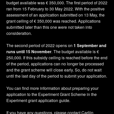
budget available was € 350,000. The first period of 2022
ran from 15 February to 30 May 2022. With the positive
assessment of an application submitted on 13 May, the
grant ceiling of € 350,000 was reached. Applications
submitted later than this one were not taken into
consideration.
The second period of 2022 opens on
1 September and
runs until 15 November
. The budget available is €
250,000. If this subsidy ceiling is reached before the end
of the period, applications can no longer be processed
and the grant scheme will close early. So, do not wait
until the last day of the period to submit your application.
You can find more information about preparing your
application to the Experiment Grant Scheme in the
Experiment grant application guide.
If you have any questions, please contact Carlijn