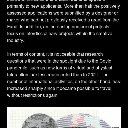
primarily to new applicants. More than half the positively
assessed applications were submitted by a designer or
maker who had not previously received a grant from the
Fund. In addition, an increasing number of projects
focus on interdisciplinary projects within the creative
industry.
In terms of content, it is noticeable that research
questions that were in the spotlight due to the Covid
pandemic, such as new forms of virtual and physical
interaction, are less represented than in 2021. The
number of international activities, on the other hand, has
increased sharply since it became possible to travel
without restrictions again.