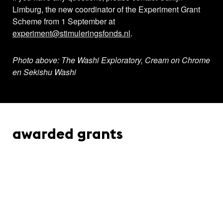
Limburg, the new coordinator of the Experiment Grant
Scheme from 1 September at
experiment@stimuleringsfonds.nl
.
Photo above: The Washi Exploratory, Cream on Chrome
en Sekishu Washi
awarded grants