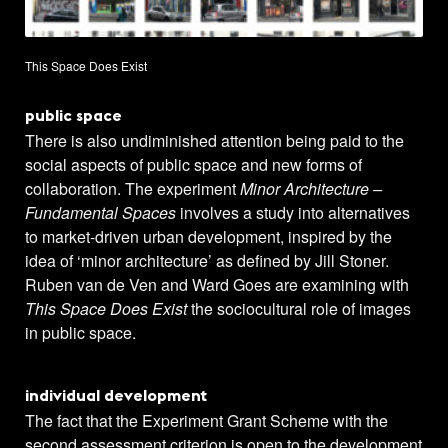
This Space Does Exist
public space
There is also undiminished attention being paid to the
social aspects of public space and new forms of
collaboration. The experiment
Minor Architecture –
Fundamental Spaces
involves a study into alternatives
to market-driven urban development, inspired by the
idea of ‘minor architecture’ as defined by Jill Stoner.
Ruben van de Ven and Ward Goes are examining with
This Space Does Exist
the sociocultural role of images
in public space.
individual development
The fact that the Experiment Grant Scheme with the
second assessment criterion is open to the development