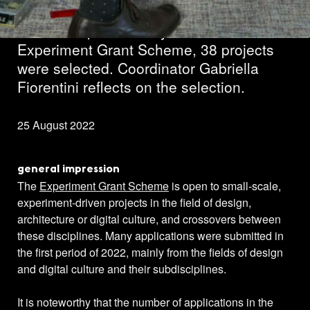
In the first period this year of the
Experiment Grant Scheme, 38 projects
were selected. Coordinator Gabriella
Fiorentini reflects on the selection.
25 August 2022
general impression
The
Experiment Grant Scheme
is open to small-scale,
experiment-driven projects in the field of design,
architecture or digital culture, and crossovers between
these disciplines. Many applications were submitted in
the first period of 2022, mainly from the fields of design
and digital culture and their subdisciplines.
It is noteworthy that the number of applications in the