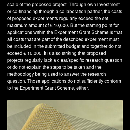
scale of the proposed project. Through own investment
or co-financing through a collaboration partner, the costs
of proposed experiments regularly exceed the set
maximum amount of € 10,000. But the starting point for
applications within the Experiment Grant Scheme is that
all costs that are part of the described experiment must
be included in the submitted budget and together do not
exceed € 10,000. It is also striking that proposed
projects regularly lack a clear/specific research question
or do not explain the steps to be taken and the
methodology being used to answer the research
question. Those applications do not sufficiently conform
to the Experiment Grant Scheme, either.