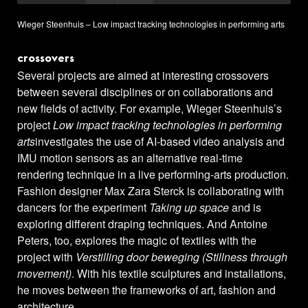
Wieger Steenhuis – Low impact tracking technologies in performing arts
crossovers
Several projects are aimed at interesting crossovers
between several disciplines or on collaborations and
new fields of activity. For example, Wieger Steenhuis’s
project
Low impact tracking technologies in performing
arts
investigates the use of AI-based video analysis and
IMU motion sensors as an alternative real-time
rendering technique in a live performing-arts production.
Fashion designer Max Zara Sterck is collaborating with
dancers for the experiment
Taking up space
and is
exploring different draping techniques. And Antoine
Peters, too, explores the magic of textiles with the
project with
Verstilling door beweging (Stillness through
movement)
. With his textile sculptures and installations,
he moves between the frameworks of art, fashion and
architecture.