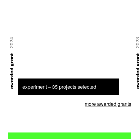
2024
20
awarded grant
awarded 
experiment – 35 projects selected
more awarded grants