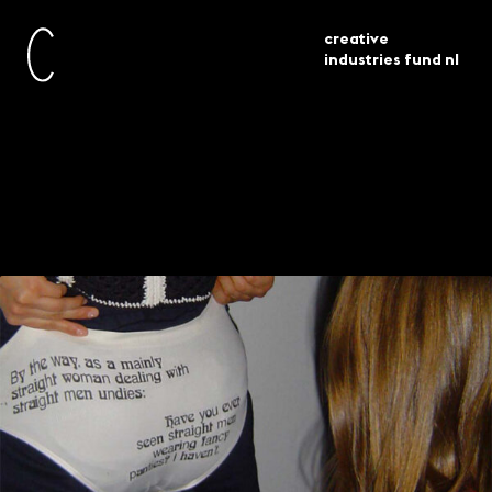
creative
industries fund nl
awarded
experiment 27 projects
current
grants
selected
Experiment – 27
projects selected