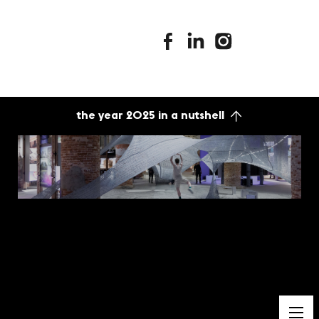
stimuleringsfonds facebook
stimuleringsfonds linkedin
stimuleringsfonds i
the year 2025 in a nutshell