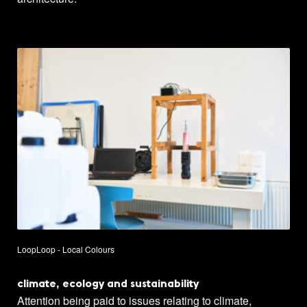
LoopLoop - Local Colours
climate, ecology and sustainability
Attention being paid to issues relating to climate,