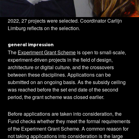
In the second period of the Experiment Grant Scheme in
2022, 27 projects were selected. Coordinator Carlijn
Limburg reflects on the selection.
general impression
The
Experiment Grant Scheme
is open to small-scale,
experiment-driven projects in the field of design,
architecture or digital culture, and the crossovers
between these disciplines. Applications can be
submitted on an ongoing basis. As the subsidy ceiling
was reached before the set end date of the second
period, the grant scheme was closed earlier.
Before applications are taken into consideration, the
Fund checks whether they meet the formal requirements
of the Experiment Grant Scheme. A common reason for
not taking applications into consideration is the large