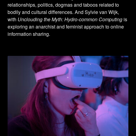
relationships, politics, dogmas and taboos related to
bodily and cultural differences. And Sylvie van Wijk,
with
Unclouding the Myth: Hydro-common Computing
is
exploring an anarchist and feminist approach to online
information sharing.