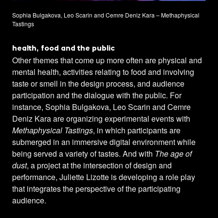
Sophia Bulgakova, Leo Scarin and Cemre Deniz Kara – Methaphysical
Tastings
health, food and the public
Other themes that come up more often are physical and
mental health, activities relating to food and involving
taste or smell in the design process, and audience
participation and the dialogue with the public. For
instance, Sophia Bulgakova, Leo Scarin and Cemre
Deniz Kara are organizing experimental events with
Methaphysical Tastings
, in which participants are
submerged in an immersive digital environment while
being served a variety of tastes. And with
The age of
dust
, a project at the intersection of design and
performance, Juliette Lizotte is developing a role play
that integrates the perspective of the participating
audience.