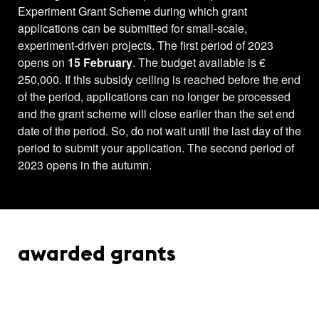
Experiment Grant Scheme during which grant
applications can be submitted for small-scale,
experiment-driven projects. The first period of 2023
opens on
15 February
. The budget available is €
250,000. If this subsidy ceiling is reached before the end
of the period, applications can no longer be processed
and the grant scheme will close earlier than the set end
date of the period. So, do not wait until the last day of the
period to submit your application. The second period of
2023 opens in the autumn.
awarded grants