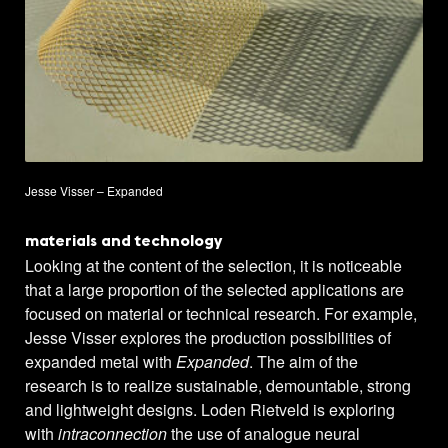
Jesse Visser – Expanded
materials and technology
Looking at the content of the selection, it is noticeable
that a large proportion of the selected applications are
focused on material or technical research. For example,
Jesse Visser explores the production possibilities of
expanded metal with
Expanded
. The aim of the
research is to realize sustainable, demountable, strong
and lightweight designs. Loden Rietveld is exploring
with
intraconnection
the use of analogue neural