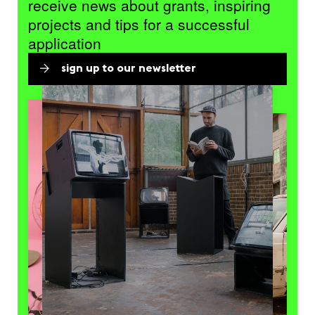
receive news about grants, inspiring
projects and tips for a successful
application
sign up to our newsletter