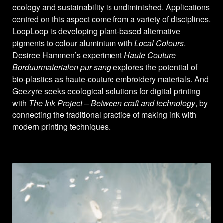
ecology and sustainability is undiminished. Applications
centred on this aspect come from a variety of disciplines.
LoopLoop is developing plant-based alternative
pigments to colour aluminium with
Local Colours
.
Desiree Hammen’s experiment
Haute Couture
Borduurmaterialen pur sang
explores the potential of
bio-plastics as haute-couture embroidery materials. And
Geezyre seeks ecological solutions for digital printing
with
The Ink Project – Between craft and technology
, by
connecting the traditional practice of making ink with
modern printing techniques.