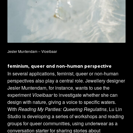
Jesler Muntendam – Vloeibaar
feminism, queer and non-human perspective
In several applications, feminist, queer or non-human
perspectives also play a central role. Jewellery designer
Jesler Muntendam, for instance, wants to use the
experiment
Vloeibaar
to investigate whether she can
design with nature, giving a voice to specific waters.
With
Reading My Panties: Queering Regulatins
, Lu Lin
Studio is developing a series of workshops and reading
groups for queer communities, using underwear as a
conversation starter for sharing stories about