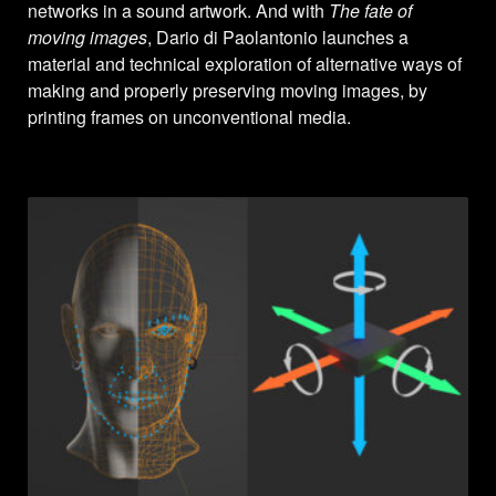
networks in a sound artwork. And with
The fate of
moving images
, Dario di Paolantonio launches a
material and technical exploration of alternative ways of
making and properly preserving moving images, by
printing frames on unconventional media.