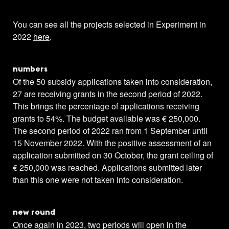
You can see all the projects selected in Experiment in
2022
here
.
numbers
Of the 50 subsidy applications taken into consideration,
27 are receiving grants in the second period of 2022.
This brings the percentage of applications receiving
grants to 54%. The budget available was € 250,000.
The second period of 2022 ran from 1 September until
15 November 2022. With the positive assessment of an
application submitted on 30 October, the grant ceiling of
€ 250,000 was reached. Applications submitted later
than this one were not taken into consideration.
new round
Once again in 2023, two periods will open in the