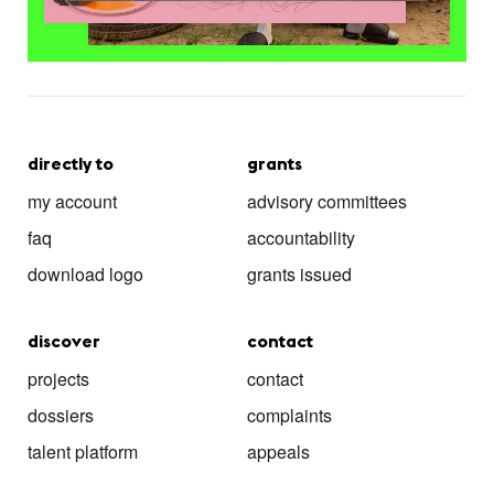
directly to
grants
my account
advisory committees
faq
accountability
download logo
grants issued
discover
contact
projects
contact
dossiers
complaints
talent platform
appeals