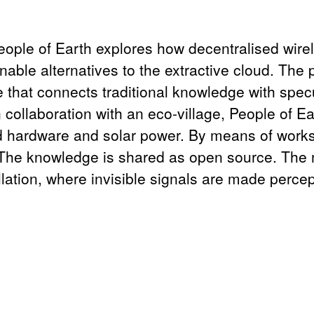
eople of Earth explores how decentralised wire
nable alternatives to the extractive cloud. The 
ve that connects traditional knowledge with spec
In collaboration with an eco-village, People of 
d hardware and solar power. By means of worksh
he knowledge is shared as open source. The me
allation, where invisible signals are made perc