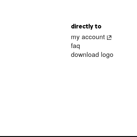
directly to
my account
faq
download logo