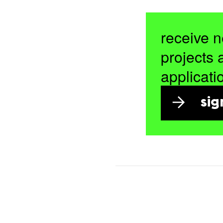
receive n
projects 
applicati
sig