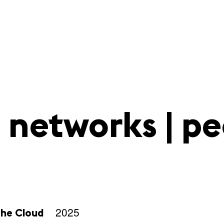
 networks | pe
2025
the Cloud