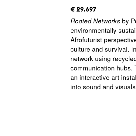
amount_issued:
€ 29.697
Rooted Networks
by P
environmentally sustai
Afrofuturist perspecti
culture and survival. 
network using recycle
communication hubs. T
an interactive art inst
into sound and visuals