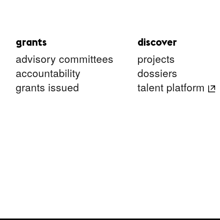
grants
discover
advisory committees
projects
accountability
dossiers
grants issued
talent platform