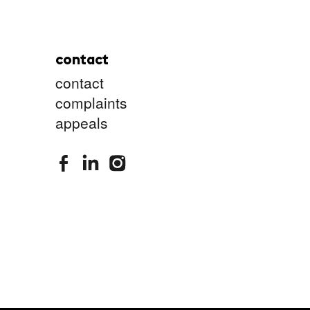
contact
contact
complaints
appeals
stimuleringsfonds facebook
stimuleringsfonds linkedin
stimuleringsfonds instagram