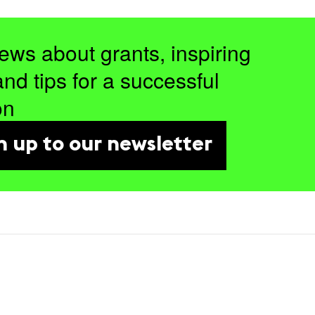
ews about grants, inspiring
and tips for a successful
on
n up to our newsletter