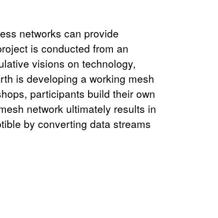
less networks can provide
project is conducted from an
ulative visions on technology,
Earth is developing a working mesh
ops, participants build their own
sh network ultimately results in
eptible by converting data streams