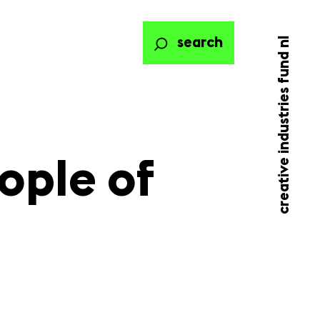
creative industries fund nl
search
ople of