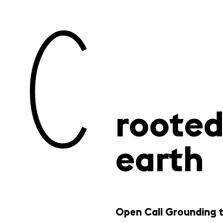
rooted
earth
Open Call Grounding 