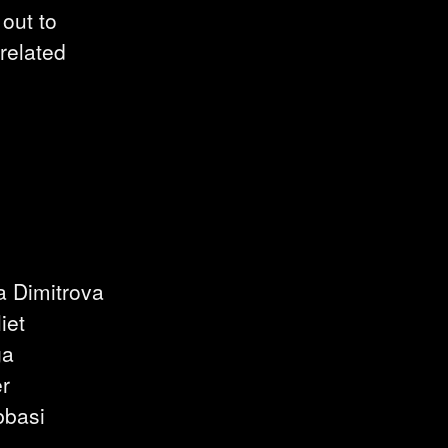
 out to
-related
a Dimitrova
iet
ga
er
bbasi