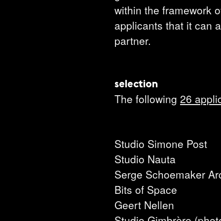
within the framework of
applicants that it can 
partner.
selection
The following
26 appli
Studio Simone Post
Studio Nauta
Serge Schoemaker Arc
Bits of Space
Geert Nellen
Studio Gimbrère (phot