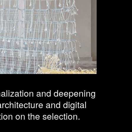
and
ctice – 26
onalization and deepening
architecture and digital
ion on the selection.