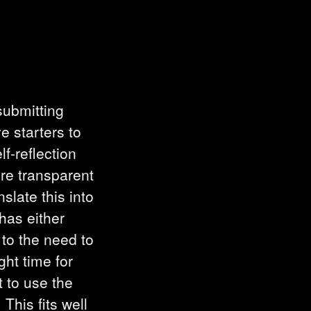
submitting
e starters to
f-reflection
re transparent
late this into
has either
 to the need to
ght time for
t to use the
This fits well