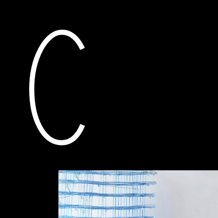
current
awarded grants
pro