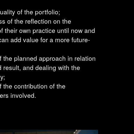
uality of the portfolio;
s of the reflection on the
 their own practice until now and
can add value for a more future-
of the planned approach in relation
d result, and dealing with the
y;
f the contribution of the
ers involved.