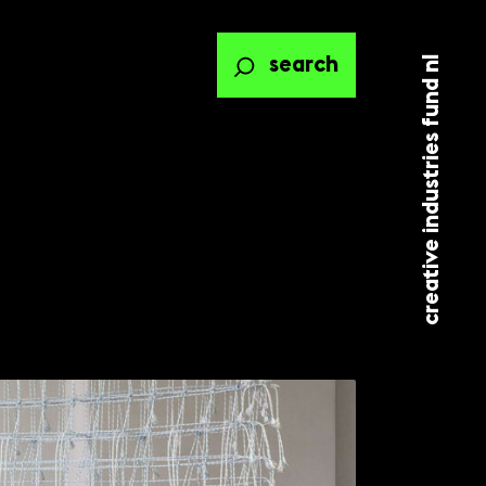
creative industries fund nl
search
ted