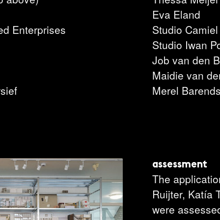
l
Eva Eland
ed Enterprises
Studio Camiel
Studio Iwan P
Job van den B
Maidie van de
sief
Merel Barend
assessment
The applicati
Ruijter, Katía
were assessed 