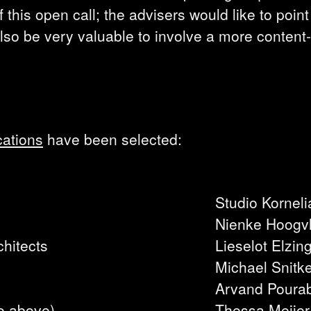
 this open call; the advisers would like to point
also be very valuable to involve a more content
cations
have been selected:
Studio Korneli
Nienke Hoogvl
hitects
Lieselot Elzin
Michael Snitk
Arvand Poura
o above)
Thessa Meijer