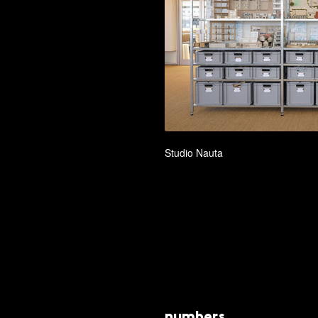
Studio Nauta
numbers