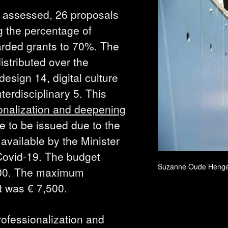
 assessed, 26 proposals
g the percentage of
arded grants to 70%. The
istributed over the
design 14, digital culture
nterdisciplinary 5. This
ionalization and deepening
 to be issued due to the
available by the Minister
Covid-19. The budget
Suzanne Oude Henge
000. The maximum
ct was € 7,500.
ofessionalization and