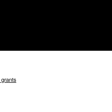
 grants