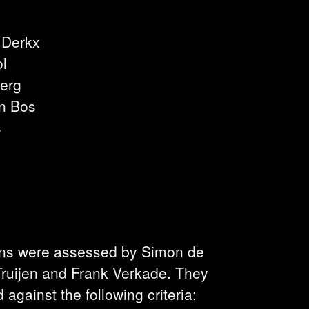
 Derkx
ol
erg
n Bos
s
ons were assessed by Simon de
 Truijen and Frank Verkade. They
against the following criteria: