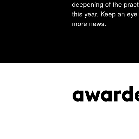
deepening of the practi
this year. Keep an eye 
more news.
award