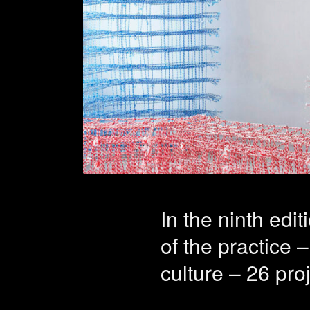
Profes
deepen
projec
In the ninth edi
of the practice –
culture – 26 pro