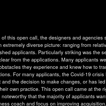
s of this open call, the designers and agencies 
 extremely diverse picture: ranging from relativ
hed applicants. Particularly striking was the sel
lear from the applications. Many applicants we
bstacles they experience and knew how to trans
tions. For many applicants, the Covid-19 crisis 
ct and the decision to make changes, or has led
heir own practice. This open call came at the ri
so noteworthy that the majority of applicants wan
iness coach and focus on improving acquisition. 