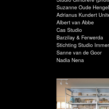
Suzanne Oude Henge
Adrianus Kundert Unit
Albert van Abbe
Cas Studio
Barzilay & Ferwerda
Stichting Studio Immer
Sanne van de Goor
Nadia Nena