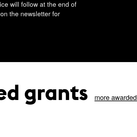
ce will follow at the end of
on the newsletter for
ed grants
more awarded