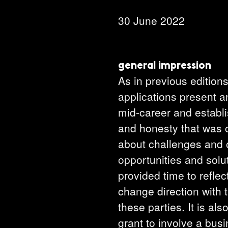
30 June 2022
general impression
As in previous edition
applications present an
mid-career and establis
and honesty that was c
about challenges and o
opportunities and solu
provided time to refle
change direction with t
these parties. It is al
grant to involve a bus