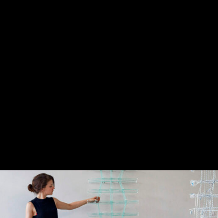
fessionalization and deepening of the practice 26 projects selec