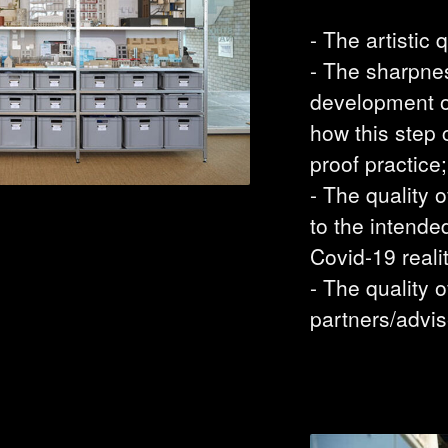
- The artistic q
- The sharpnes
development of
how this step 
proof practice;
- The quality 
to the intende
Covid-19 realit
- The quality o
partners/advis