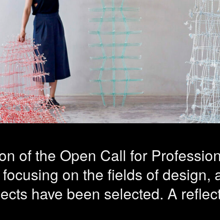
sionalization 
ing of the pra
ts selected
tion of the Open Call for Professi
 focusing on the fields of design, 
jects have been selected. A reflect