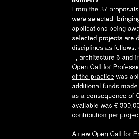
From the 37 proposals
were selected, bringin
applications being aw
selected projects are d
disciplines as follows: 
1, architecture 6 and i
Open Call for Profess
of the practice
was able
additional funds made 
as a consequence of 
available was € 300,
contribution per proje
A new Open Call for Pr