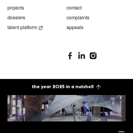
projects
contact
dossiers
complaints
talent platform
appeals
stimuleringsfonds facebook
stimuleringsfonds linkedin
stimuleringsfonds i
the year 2025 in a nutshell