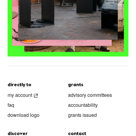
directly to
grants
my account
advisory committees
faq
accountability
download logo
grants issued
discover
contact