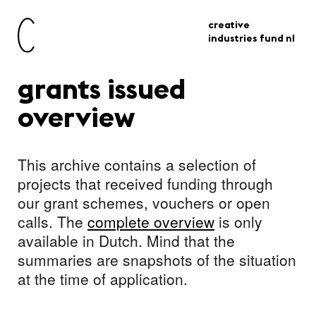
creative
industries fund nl
grants issued
overview
This archive contains a selection of
projects that received funding through
our grant schemes, vouchers or open
calls. The
complete overview
is only
available in Dutch. Mind that the
summaries are snapshots of the situation
at the time of application.