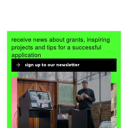
receive news about grants, inspiring
projects and tips for a successful
application
sign up to our newsletter